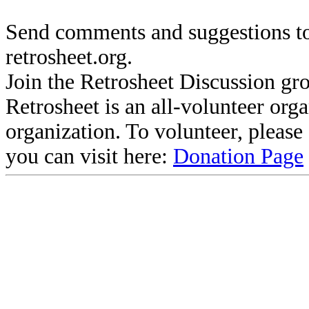
Send comments and suggestions to
retrosheet.org.
Join the Retrosheet Discussion gr
Retrosheet is an all-volunteer org
organization. To volunteer, pleas
you can visit here:
Donation Page