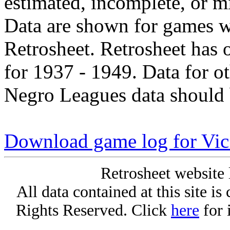
estimated, incomplete, or m
Data are shown for games w
Retrosheet. Retrosheet has 
for 1937 - 1949. Data for o
Negro Leagues data should 
Download game log for Vic
Retrosheet website 
All data contained at this site i
Rights Reserved. Click
here
for 