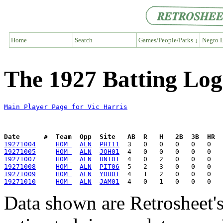
Home
Search
Games/People/Parks ↓
Negro L
The 1927 Batting Log
Main Player Page for Vic Harris
Date      #  Team  Opp  Site   AB  R   H   2B  3B  HR  
19271004
HOM 
ALN
PHI11
19271005
HOM 
ALN
JOH01
19271007
HOM 
ALN
UNI01
19271008
HOM 
ALN
PIT06
19271009
HOM 
ALN
YOU01
19271010
HOM 
ALN
JAM01
Data shown are Retrosheet's