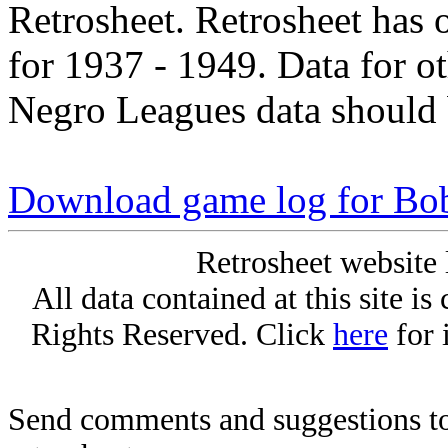
Retrosheet. Retrosheet has 
for 1937 - 1949. Data for o
Negro Leagues data should 
Download game log for Bo
Retrosheet website 
All data contained at this site i
Rights Reserved. Click
here
for 
Send comments and suggestions to