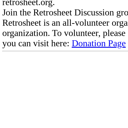
retrosheet.org.
Join the Retrosheet Discussion gr
Retrosheet is an all-volunteer org
organization. To volunteer, pleas
you can visit here:
Donation Page