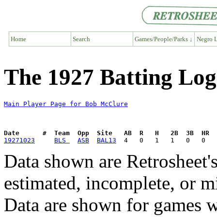
Home
Search
Games/People/Parks ↓
Negro L
The 1927 Batting Lo
Main Player Page for Bob McClure
Date      #  Team  Opp  Site   AB  R   H   2B  3B  HR  
19271023
BLS 
ASB
BAL13
Data shown are Retrosheet's
estimated, incomplete, or m
Data are shown for games w