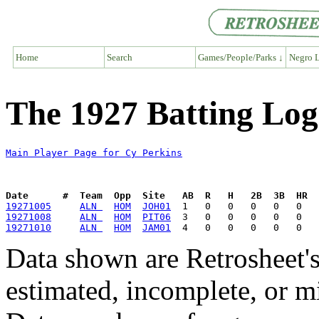
Home
Search
Games/People/Parks ↓
Negro L
The 1927 Batting Log
Main Player Page for Cy Perkins
Date      #  Team  Opp  Site   AB  R   H   2B  3B  HR  
19271005
ALN 
HOM
JOH01
19271008
ALN 
HOM
PIT06
19271010
ALN 
HOM
JAM01
Data shown are Retrosheet's
estimated, incomplete, or m