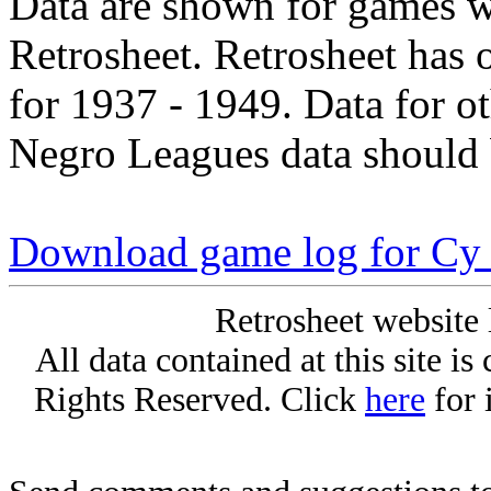
Data are shown for games w
Retrosheet. Retrosheet has 
for 1937 - 1949. Data for o
Negro Leagues data should 
Download game log for Cy 
Retrosheet website 
All data contained at this site i
Rights Reserved. Click
here
for 