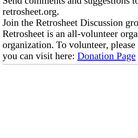
Send comments and suggestions to
retrosheet.org.
Join the Retrosheet Discussion gr
Retrosheet is an all-volunteer org
organization. To volunteer, pleas
you can visit here:
Donation Page