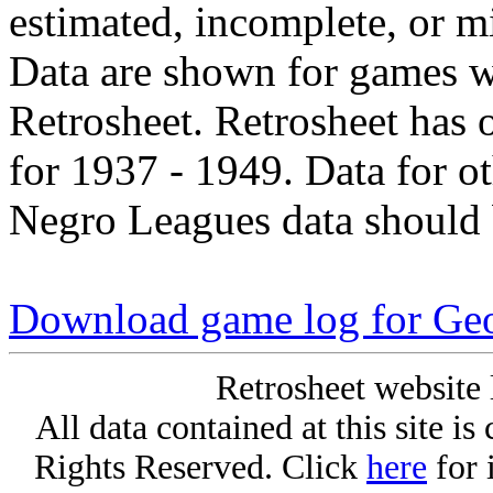
estimated, incomplete, or m
Data are shown for games w
Retrosheet. Retrosheet has 
for 1937 - 1949. Data for o
Negro Leagues data should 
Download game log for Ge
Retrosheet website 
All data contained at this site i
Rights Reserved. Click
here
for 