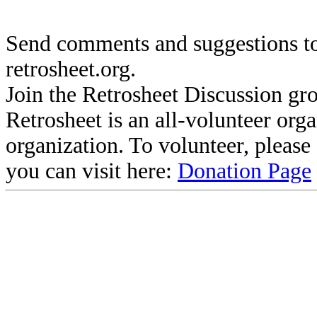
Send comments and suggestions to
retrosheet.org.
Join the Retrosheet Discussion gr
Retrosheet is an all-volunteer org
organization. To volunteer, pleas
you can visit here:
Donation Page