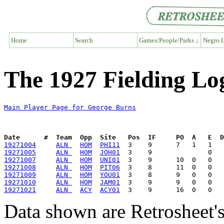
Home
Search
Games/People/Parks ↓
Negro L
The 1927 Fielding Lo
Main Player Page for George Burns
Date      #  Team  Opp  Site   Pos  IF     PO  A   E  D
19271004
ALN 
HOM
PHI11
19271005
ALN 
HOM
JOH01
19271007
ALN 
HOM
UNI01
19271008
ALN 
HOM
PIT06
19271009
ALN 
HOM
YOU01
19271010
ALN 
HOM
JAM01
19271021
ALN 
ACY
ACY01
Data shown are Retrosheet's