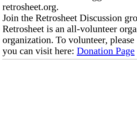
retrosheet.org.
Join the Retrosheet Discussion gr
Retrosheet is an all-volunteer org
organization. To volunteer, pleas
you can visit here:
Donation Page