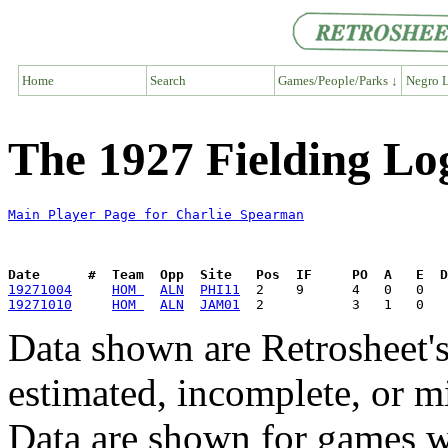
Home
Search
Games/People/Parks ↓
Negro L
The 1927 Fielding Lo
Main Player Page for Charlie Spearman
Date      #  Team  Opp  Site   Pos  IF     PO  A   E  D
19271004
HOM 
ALN
PHI11
19271010
HOM 
ALN
JAM01
Data shown are Retrosheet's
estimated, incomplete, or m
Data are shown for games w