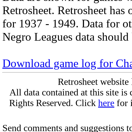
Retrosheet. Retrosheet has 
for 1937 - 1949. Data for o
Negro Leagues data should 
Download game log for Cha
Retrosheet website 
All data contained at this site i
Rights Reserved. Click
here
for 
Send comments and suggestions to