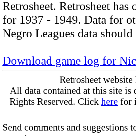
Retrosheet. Retrosheet has 
for 1937 - 1949. Data for o
Negro Leagues data should 
Download game log for Ni
Retrosheet website 
All data contained at this site i
Rights Reserved. Click
here
for 
Send comments and suggestions to