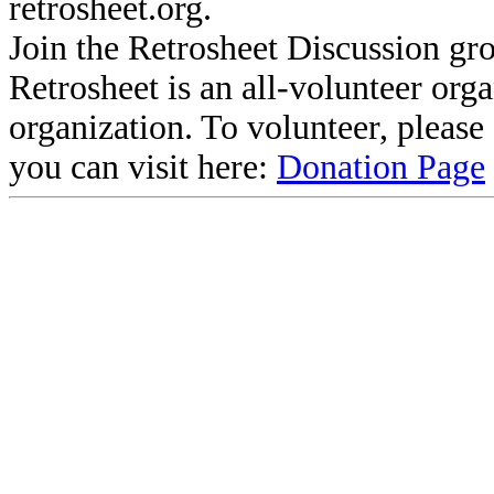
retrosheet.org.
Join the Retrosheet Discussion gr
Retrosheet is an all-volunteer org
organization. To volunteer, pleas
you can visit here:
Donation Page