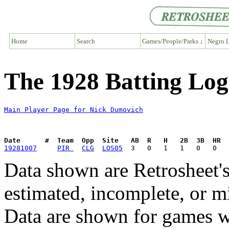
Home
Search
Games/People/Parks ↓
Negro L
The 1928 Batting Log
Main Player Page for Nick Dumovich
Date      #  Team  Opp  Site   AB  R   H   2B  3B  HR  
19281007
PIR 
CLG
LOS05
Data shown are Retrosheet's
estimated, incomplete, or m
Data are shown for games w