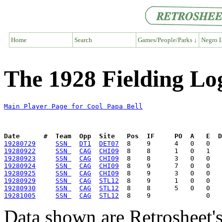
Home
Search
Games/People/Parks ↓
Negro L
The 1928 Fielding Log
Main Player Page for Cool Papa Bell
Date      #  Team  Opp  Site   Pos  IF     PO  A   E  D
19280729
SSN 
DT1
DET07
19280922
SSN 
CAG
CHI09
19280923
SSN 
CAG
CHI09
19280924
SSN 
CAG
CHI09
19280925
SSN 
CAG
CHI09
19280929
SSN 
CAG
STL12
19280930
SSN 
CAG
STL12
19281005
SSN 
CAG
STL12
Data shown are Retrosheet's