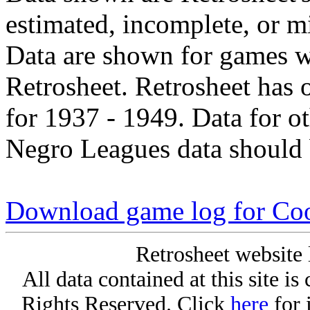
estimated, incomplete, or m
Data are shown for games w
Retrosheet. Retrosheet has 
for 1937 - 1949. Data for o
Negro Leagues data should 
Download game log for Coo
Retrosheet website 
All data contained at this site i
Rights Reserved. Click
here
for 