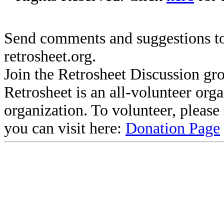
Send comments and suggestions to
retrosheet.org.
Join the Retrosheet Discussion gr
Retrosheet is an all-volunteer org
organization. To volunteer, pleas
you can visit here:
Donation Page