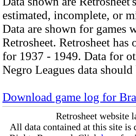
Data shown are Retrosheet's
estimated, incomplete, or m
Data are shown for games w
Retrosheet. Retrosheet has 
for 1937 - 1949. Data for o
Negro Leagues data should 
Download game log for Bra
Retrosheet website l
All data contained at this site i