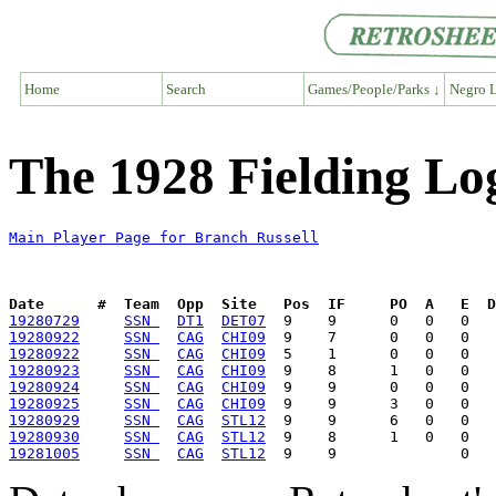
Home
Search
Games/People/Parks ↓
Negro L
The 1928 Fielding Lo
Main Player Page for Branch Russell
Date      #  Team  Opp  Site   Pos  IF     PO  A   E  D
19280729
SSN 
DT1
DET07
19280922
SSN 
CAG
CHI09
19280922
SSN 
CAG
CHI09
19280923
SSN 
CAG
CHI09
19280924
SSN 
CAG
CHI09
19280925
SSN 
CAG
CHI09
19280929
SSN 
CAG
STL12
19280930
SSN 
CAG
STL12
19281005
SSN 
CAG
STL12