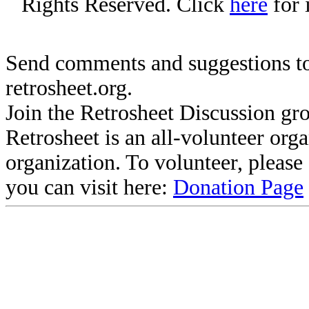
Rights Reserved. Click
here
for 
Send comments and suggestions to
retrosheet.org.
Join the Retrosheet Discussion gr
Retrosheet is an all-volunteer org
organization. To volunteer, pleas
you can visit here:
Donation Page