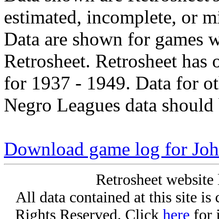
estimated, incomplete, or m
Data are shown for games w
Retrosheet. Retrosheet has 
for 1937 - 1949. Data for o
Negro Leagues data should 
Download game log for Joh
Retrosheet website 
All data contained at this site i
Rights Reserved. Click
here
for 