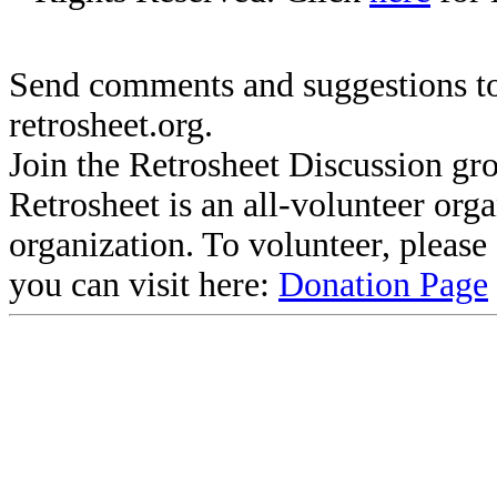
Send comments and suggestions to
retrosheet.org.
Join the Retrosheet Discussion gr
Retrosheet is an all-volunteer org
organization. To volunteer, pleas
you can visit here:
Donation Page