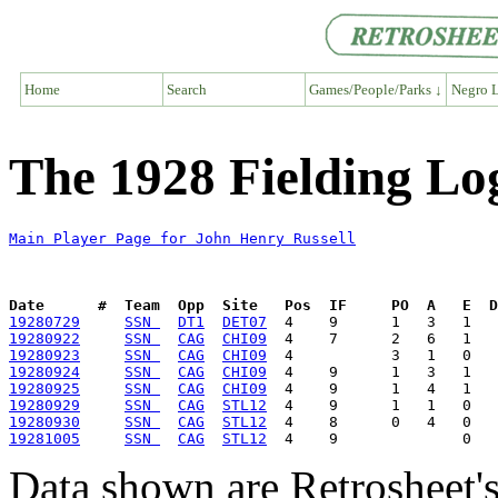
Home
Search
Games/People/Parks ↓
Negro L
The 1928 Fielding Lo
Main Player Page for John Henry Russell
Date      #  Team  Opp  Site   Pos  IF     PO  A   E  D
19280729
SSN 
DT1
DET07
19280922
SSN 
CAG
CHI09
19280923
SSN 
CAG
CHI09
19280924
SSN 
CAG
CHI09
19280925
SSN 
CAG
CHI09
19280929
SSN 
CAG
STL12
19280930
SSN 
CAG
STL12
19281005
SSN 
CAG
STL12
Data shown are Retrosheet's