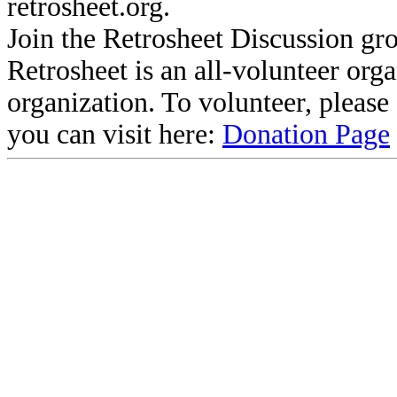
retrosheet.org.
Join the Retrosheet Discussion gr
Retrosheet is an all-volunteer org
organization. To volunteer, pleas
you can visit here:
Donation Page