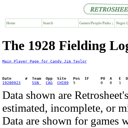
Home
Search
Games/People/Parks ↓
Negro L
The 1928 Fielding Lo
Main Player Page for Candy Jim Taylor
Date      #  Team  Opp  Site   Pos  IF     PO  A   E  D
19280923
SSN 
CAG
CHI09
Data shown are Retrosheet's
estimated, incomplete, or m
Data are shown for games w