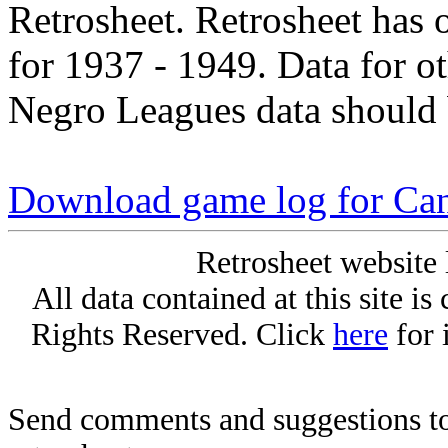
Retrosheet. Retrosheet has 
for 1937 - 1949. Data for o
Negro Leagues data should 
Download game log for Can
Retrosheet website 
All data contained at this site i
Rights Reserved. Click
here
for 
Send comments and suggestions to