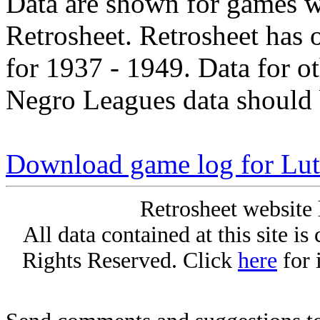
Data are shown for games w
Retrosheet. Retrosheet has 
for 1937 - 1949. Data for o
Negro Leagues data should 
Download game log for Luth
Retrosheet website 
All data contained at this site i
Rights Reserved. Click
here
for 