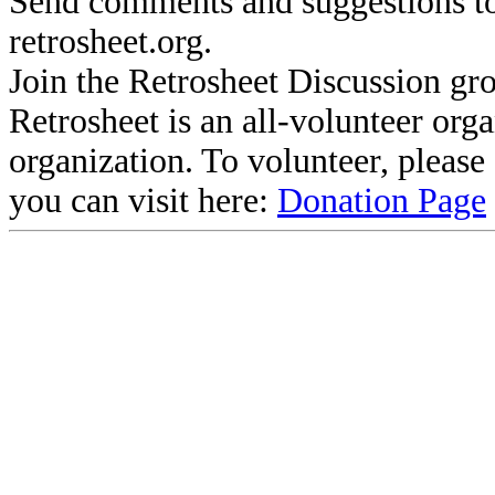
Send comments and suggestions to
retrosheet.org.
Join the Retrosheet Discussion gr
Retrosheet is an all-volunteer org
organization. To volunteer, pleas
you can visit here:
Donation Page