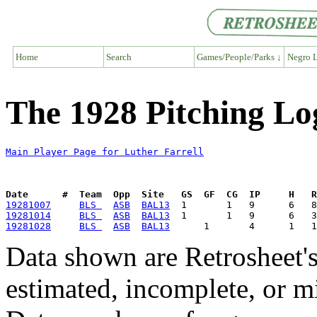
Home
Search
Games/People/Parks ↓
Negro L
The 1928 Pitching Log
Main Player Page for Luther Farrell
Date      #  Team  Opp  Site   GS  GF  CG  IP     H   
19281007
BLS 
ASB
BAL13
19281014
BLS 
ASB
BAL13
19281028
BLS 
ASB
BAL13
Data shown are Retrosheet's
estimated, incomplete, or m