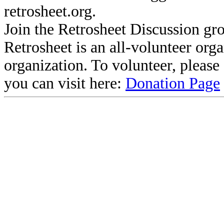
retrosheet.org.
Join the Retrosheet Discussion gr
Retrosheet is an all-volunteer org
organization. To volunteer, pleas
you can visit here:
Donation Page