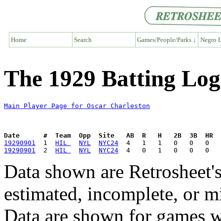
Home
Search
Games/People/Parks ↓
Negro L
The 1929 Batting Log
Main Player Page for Oscar Charleston
Date      #  Team  Opp  Site   AB  R   H   2B  3B  HR  
19290901
  1  
HIL 
NYL
NYC24
19290901
  2  
HIL 
NYL
NYC24
Data shown are Retrosheet's
estimated, incomplete, or m
Data are shown for games w