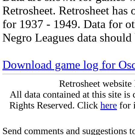
Retrosheet. Retrosheet has 
for 1937 - 1949. Data for o
Negro Leagues data should 
Download game log for Osc
Retrosheet website 
All data contained at this site i
Rights Reserved. Click
here
for 
Send comments and suggestions to