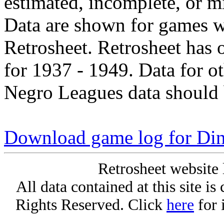
estimated, incomplete, or m
Data are shown for games w
Retrosheet. Retrosheet has 
for 1937 - 1949. Data for o
Negro Leagues data should 
Download game log for Di
Retrosheet website 
All data contained at this site i
Rights Reserved. Click
here
for 