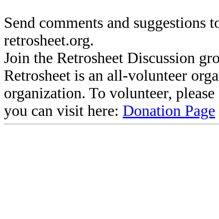
Send comments and suggestions to
retrosheet.org.
Join the Retrosheet Discussion gr
Retrosheet is an all-volunteer org
organization. To volunteer, pleas
you can visit here:
Donation Page