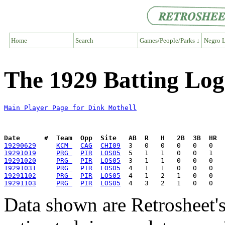
Home
Search
Games/People/Parks ↓
Negro L
The 1929 Batting Log
Main Player Page for Dink Mothell
Date      #  Team  Opp  Site   AB  R   H   2B  3B  HR  
19290629
KCM 
CAG
CHI09
19291019
PRG 
PIR
LOS05
19291020
PRG 
PIR
LOS05
19291031
PRG 
PIR
LOS05
19291102
PRG 
PIR
LOS05
19291103
PRG 
PIR
LOS05
Data shown are Retrosheet's