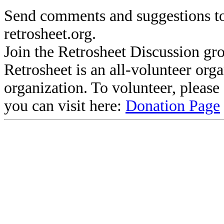
Send comments and suggestions to
retrosheet.org.
Join the Retrosheet Discussion gr
Retrosheet is an all-volunteer org
organization. To volunteer, pleas
you can visit here:
Donation Page