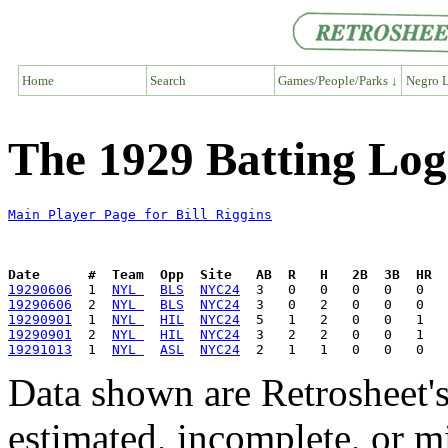
Home
Search
Games/People/Parks ↓
Negro L
The 1929 Batting Log 
Main Player Page for Bill Riggins
Date      #  Team  Opp  Site   AB  R   H   2B  3B  HR  
19290606
  1  
NYL 
BLS
NYC24
19290606
  2  
NYL 
BLS
NYC24
19290901
  1  
NYL 
HIL
NYC24
19290901
  2  
NYL 
HIL
NYC24
19291013
  1  
NYL 
ASL
NYC24
Data shown are Retrosheet's
estimated, incomplete, or m