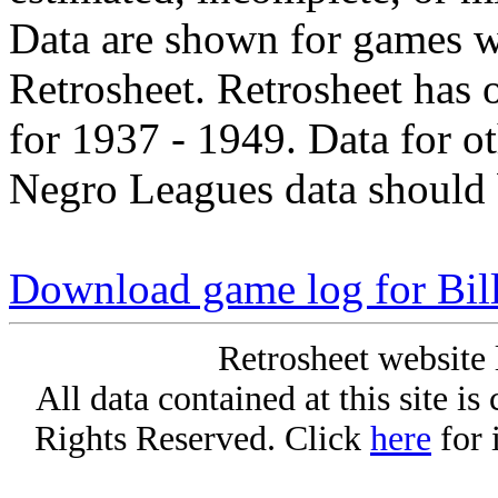
Data are shown for games w
Retrosheet. Retrosheet has 
for 1937 - 1949. Data for o
Negro Leagues data should 
Download game log for Bil
Retrosheet website 
All data contained at this site i
Rights Reserved. Click
here
for 