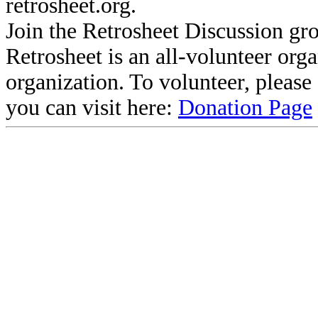
retrosheet.org.
Join the Retrosheet Discussion gr
Retrosheet is an all-volunteer org
organization. To volunteer, pleas
you can visit here:
Donation Page