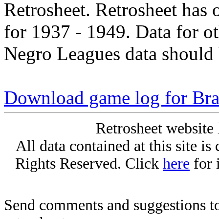
Retrosheet. Retrosheet has 
for 1937 - 1949. Data for o
Negro Leagues data should 
Download game log for Bra
Retrosheet website 
All data contained at this site i
Rights Reserved. Click
here
for 
Send comments and suggestions to