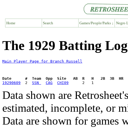
Home
Search
Games/People/Parks ↓
Negro L
The 1929 Batting Log
Main Player Page for Branch Russell
Date      #  Team  Opp  Site   AB  R   H   2B  3B  HR  
19290609
  2  
SSN 
CAG
CHI09
Data shown are Retrosheet's
estimated, incomplete, or m
Data are shown for games w