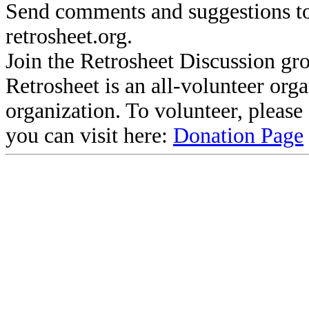
Send comments and suggestions to
retrosheet.org.
Join the Retrosheet Discussion gr
Retrosheet is an all-volunteer org
organization. To volunteer, pleas
you can visit here:
Donation Page