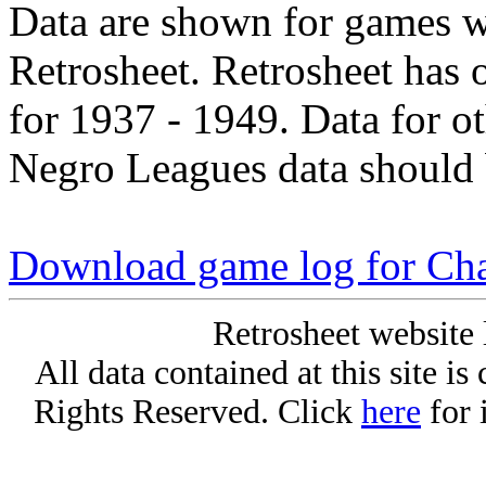
Data are shown for games w
Retrosheet. Retrosheet has 
for 1937 - 1949. Data for o
Negro Leagues data should 
Download game log for Cha
Retrosheet website 
All data contained at this site i
Rights Reserved. Click
here
for 