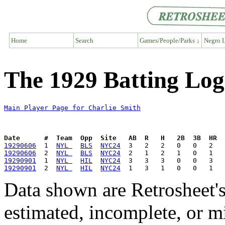
Home
Search
Games/People/Parks ↓
Negro L
The 1929 Batting Log
Main Player Page for Charlie Smith
Date      #  Team  Opp  Site   AB  R   H   2B  3B  HR  
19290606
  1  
NYL 
BLS
NYC24
19290606
  2  
NYL 
BLS
NYC24
19290901
  1  
NYL 
HIL
NYC24
19290901
  2  
NYL 
HIL
NYC24
Data shown are Retrosheet's
estimated, incomplete, or m