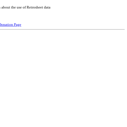
 about the use of Retrosheet data
Donation Page