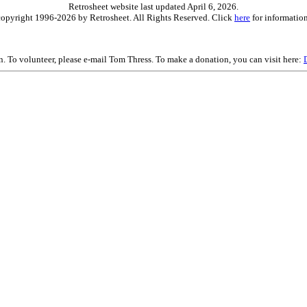
Retrosheet website last updated April 6, 2026.
is copyright 1996-2026 by Retrosheet. All Rights Reserved. Click
here
for information
on. To volunteer, please e-mail Tom Thress. To make a donation, you can visit here: