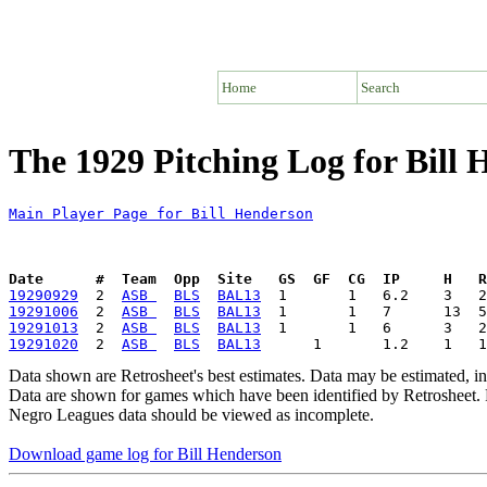
Home
Search
The 1929 Pitching Log for Bill
Main Player Page for Bill Henderson
Date      #  Team  Opp  Site   GS  GF  CG  IP     H   
19290929
  2  
ASB 
BLS
BAL13
19291006
  2  
ASB 
BLS
BAL13
19291013
  2  
ASB 
BLS
BAL13
19291020
  2  
ASB 
BLS
BAL13
Data shown are Retrosheet's best estimates. Data may be estimated, i
Data are shown for games which have been identified by Retrosheet. R
Negro Leagues data should be viewed as incomplete.
Download game log for Bill Henderson