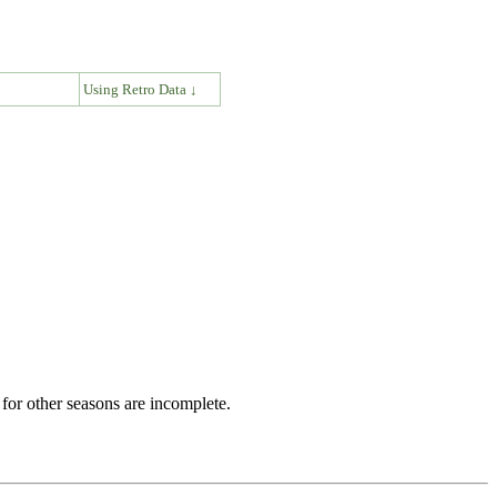
↓
Using Retro Data ↓
for other seasons are incomplete.