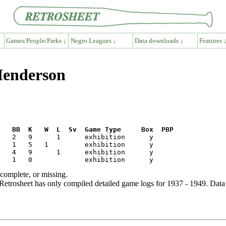
Games/People/Parks ↓
Negro Leagues ↓
Data downloads ↓
Features 
 Henderson
R   BB  K   W  L  Sv  Game Type     Box  PBP
ncomplete, or missing.
etrosheet has only compiled detailed game logs for 1937 - 1949. Data 