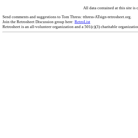
All data contained at this site 
Send comments and suggestions to Tom Thress: tthress-ATsign-retrosheet.org.
Join the Retrosheet Discussion group here:
RetroList
Retrosheet is an all-volunteer organization and a 501(c)(3) charitable organizati