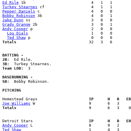
Ed Rile
Turkey Stearnes
Pepper Daniels
Bobby Robinson
Jake Dunn
Grady Orange
Andy Cooper
 p                         2   0   0        
Lou Dials
                           1   0   0        
Ted Shaw
Totals                             
  32   3   6        
BATTING -
2B:
3B:
Team LOB:  
3

BASERUNNING -
SB:
  Bobby Robinson. 

PITCHING
Homestead Grays                    
  IP      H   R   ER
Joe Williams
Totals                             
  9       6   3    0
Detroit Stars                      
  IP      H   R   ER
Andy Cooper
Ted Shaw