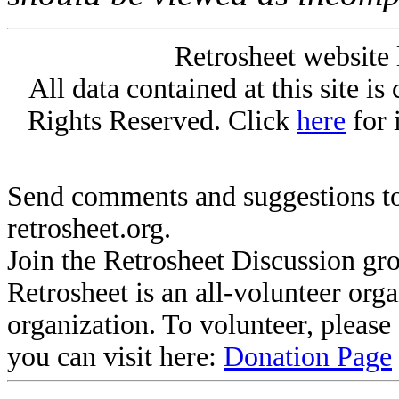
Retrosheet website 
All data contained at this site i
Rights Reserved. Click
here
for 
Send comments and suggestions to
retrosheet.org.
Join the Retrosheet Discussion gr
Retrosheet is an all-volunteer org
organization. To volunteer, pleas
you can visit here:
Donation Page