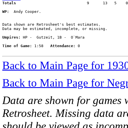
Totals                             
  9      13   5    0
WP:
  Andy Cooper. 

Data shown are Retrosheet's best estimates.

Data may be estimated, incomplete, or missing.

Umpires:
 HP -  Gutzeit, 1B -  O`Mara

Time of Game:
 1:58   
Attendance:
 0

Back to Main Page for 193
Back to Main Page for Neg
Data are shown for games w
Retrosheet. Missing data a
should be viewed as incomp