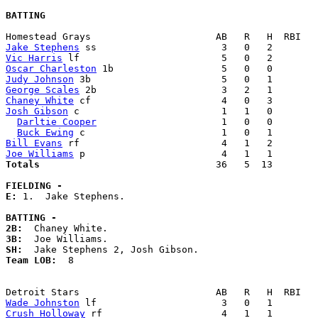
BATTING
Jake Stephens
Vic Harris
Oscar Charleston
Judy Johnson
George Scales
Chaney White
Josh Gibson
 c                         1   1   0        
Darltie Cooper
                      1   0   0        
Buck Ewing
Bill Evans
Joe Williams
Totals                             
  36   5  13        
FIELDING -
E: 
1.  Jake Stephens. 

BATTING -
2B:
3B:
SH:
Team LOB:  
8

Wade Johnston
Crush Holloway