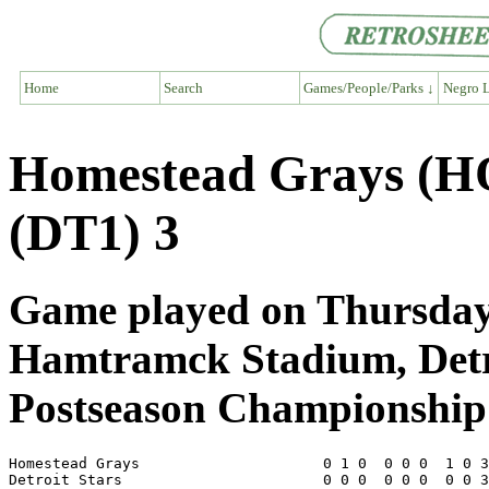
Home
Search
Games/People/Parks ↓
Negro L
Homestead Grays (HO
(DT1) 3
Game played on Thursday,
Hamtramck Stadium, Det
Postseason Championship 
Homestead Grays                     0 1 0  0 0 0  1 0 3
Detroit Stars                       0 0 0  0 0 0  0 0 3