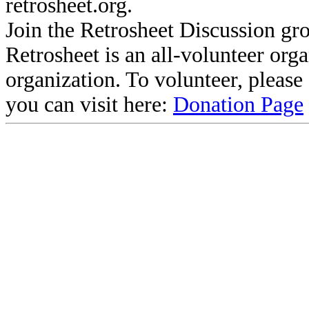
retrosheet.org.
Join the Retrosheet Discussion gr
Retrosheet is an all-volunteer org
organization. To volunteer, pleas
you can visit here:
Donation Page