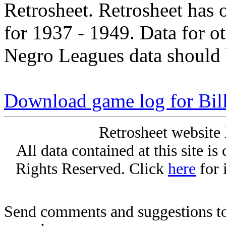
Retrosheet. Retrosheet has 
for 1937 - 1949. Data for o
Negro Leagues data should 
Download game log for Bil
Retrosheet website 
All data contained at this site i
Rights Reserved. Click
here
for 
Send comments and suggestions to