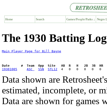
Home
Search
Games/People/Parks ↓
Negro L
The 1930 Batting Log 
Main Player Page for Bill Bayne
Date      #  Team  Opp  Site   AB  R   H   2B  3B  HR  
19301005
ASC 
SSN
STL12
Data shown are Retrosheet's
estimated, incomplete, or m
Data are shown for games w