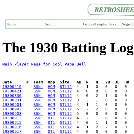
Home
Search
Games/People/Parks ↓
Negro L
The 1930 Batting Log
Main Player Page for Cool Papa Bell
Date      #  Team  Opp  Site   AB  R   H   2B  3B  HR  
19300419
SSN 
HOM
STL12
19300421
SSN 
HOM
STL12
19300830
SSN 
HOM
STL12
19300831
SSN 
HOM
STL12
19300901
SSN 
HOM
STL12
19300902
SSN 
HOM
STL12
19300903
SSN 
HOM
STL12
19300913
SSN 
DT1
STL12
19300915
SSN 
DT1
STL12
19300916
SSN 
DT1
STL12
19300917
SSN 
DT1
STL12