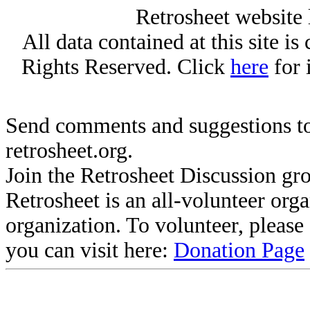
Retrosheet website 
All data contained at this site i
Rights Reserved. Click
here
for 
Send comments and suggestions to
retrosheet.org.
Join the Retrosheet Discussion gr
Retrosheet is an all-volunteer org
organization. To volunteer, pleas
you can visit here:
Donation Page