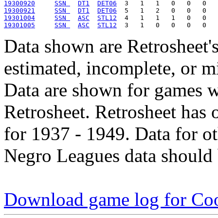
19300920
SSN 
DT1
DET06
19300921
SSN 
DT1
DET06
19301004
SSN 
ASC
STL12
19301005
SSN 
ASC
STL12
Data shown are Retrosheet's
estimated, incomplete, or m
Data are shown for games w
Retrosheet. Retrosheet has 
for 1937 - 1949. Data for o
Negro Leagues data should 
Download game log for Coo