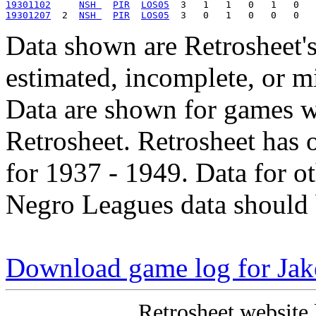
19301102
NSH 
PIR
LOS05
19301207
  2  
NSH 
PIR
LOS05
Data shown are Retrosheet's
estimated, incomplete, or m
Data are shown for games w
Retrosheet. Retrosheet has 
for 1937 - 1949. Data for o
Negro Leagues data should 
Download game log for Ja
Retrosheet website 