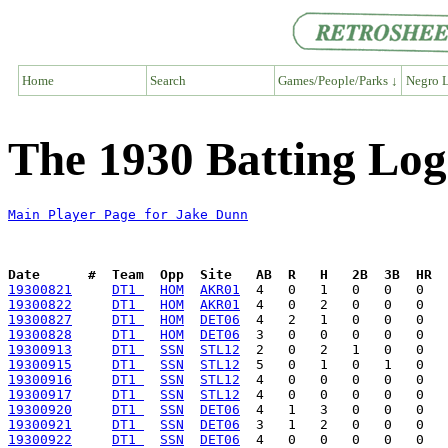
Home
Search
Games/People/Parks ↓
Negro L
The 1930 Batting Log
Main Player Page for Jake Dunn
Date      #  Team  Opp  Site   AB  R   H   2B  3B  HR  
19300821
DT1 
HOM
AKR01
19300822
DT1 
HOM
AKR01
19300827
DT1 
HOM
DET06
19300828
DT1 
HOM
DET06
19300913
DT1 
SSN
STL12
19300915
DT1 
SSN
STL12
19300916
DT1 
SSN
STL12
19300917
DT1 
SSN
STL12
19300920
DT1 
SSN
DET06
19300921
DT1 
SSN
DET06
19300922
DT1 
SSN
DET06