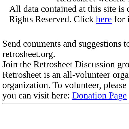
All data contained at this site i
Rights Reserved. Click
here
for 
Send comments and suggestions to
retrosheet.org.
Join the Retrosheet Discussion gr
Retrosheet is an all-volunteer org
organization. To volunteer, pleas
you can visit here:
Donation Page