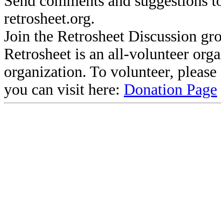
Send comments and suggestions to
retrosheet.org.
Join the Retrosheet Discussion gr
Retrosheet is an all-volunteer org
organization. To volunteer, pleas
you can visit here:
Donation Page