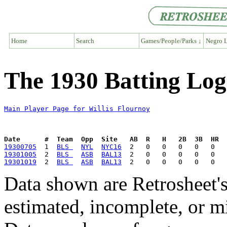
Home
Search
Games/People/Parks ↓
Negro L
The 1930 Batting Log 
Main Player Page for Willis Flournoy
Date      #  Team  Opp  Site   AB  R   H   2B  3B  HR  
19300705
  1  
BLS 
NYL
NYC16
19301005
  2  
BLS 
ASB
BAL13
19301019
  2  
BLS 
ASB
BAL13
Data shown are Retrosheet's
estimated, incomplete, or m