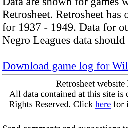
Data are shown for games w
Retrosheet. Retrosheet has 
for 1937 - 1949. Data for o
Negro Leagues data should 
Download game log for Wil
Retrosheet website 
All data contained at this site i
Rights Reserved. Click
here
for 