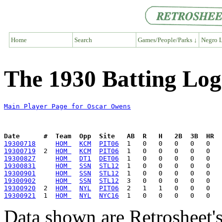
Home
Search
Games/People/Parks ↓
Negro L
The 1930 Batting Log
Main Player Page for Oscar Owens
Date      #  Team  Opp  Site   AB  R   H   2B  3B  HR  
19300718
HOM 
KCM
PIT06
19300719
  2  
HOM 
KCM
PIT06
19300827
HOM 
DT1
DET06
19300831
HOM 
SSN
STL12
19300901
HOM 
SSN
STL12
19300902
HOM 
SSN
STL12
19300920
  2  
HOM 
NYL
PIT06
19300921
  1  
HOM 
NYL
NYC16
Data shown are Retrosheet's