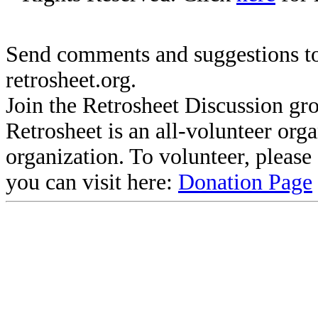
Send comments and suggestions to
retrosheet.org.
Join the Retrosheet Discussion gr
Retrosheet is an all-volunteer org
organization. To volunteer, pleas
you can visit here:
Donation Page