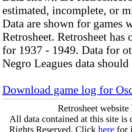
estimated, incomplete, or m
Data are shown for games w
Retrosheet. Retrosheet has 
for 1937 - 1949. Data for o
Negro Leagues data should 
Download game log for Os
Retrosheet website 
All data contained at this site i
Rights Reserved. Click
here
for 