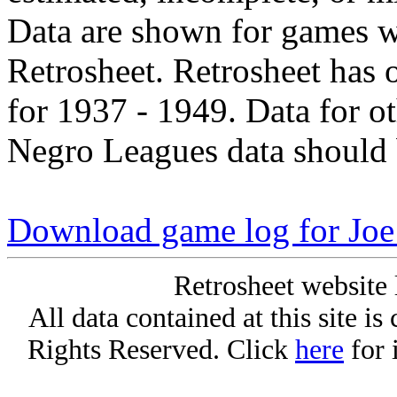
Data are shown for games w
Retrosheet. Retrosheet has 
for 1937 - 1949. Data for o
Negro Leagues data should 
Download game log for Joe
Retrosheet website 
All data contained at this site i
Rights Reserved. Click
here
for 