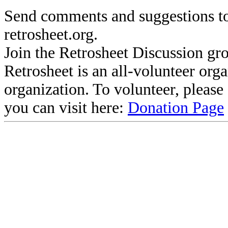
Send comments and suggestions to
retrosheet.org.
Join the Retrosheet Discussion gr
Retrosheet is an all-volunteer org
organization. To volunteer, pleas
you can visit here:
Donation Page