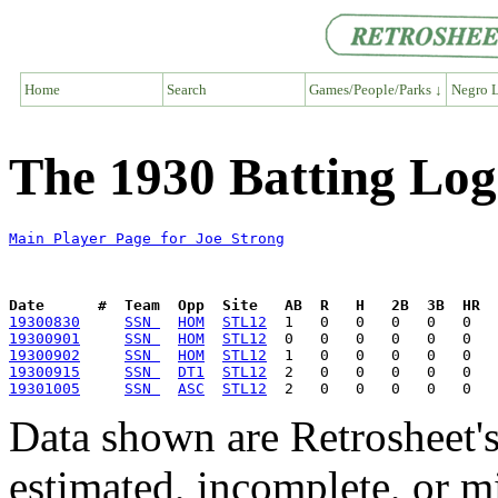
Home
Search
Games/People/Parks ↓
Negro L
The 1930 Batting Log
Main Player Page for Joe Strong
Date      #  Team  Opp  Site   AB  R   H   2B  3B  HR  
19300830
SSN 
HOM
STL12
19300901
SSN 
HOM
STL12
19300902
SSN 
HOM
STL12
19300915
SSN 
DT1
STL12
19301005
SSN 
ASC
STL12
Data shown are Retrosheet's
estimated, incomplete, or m