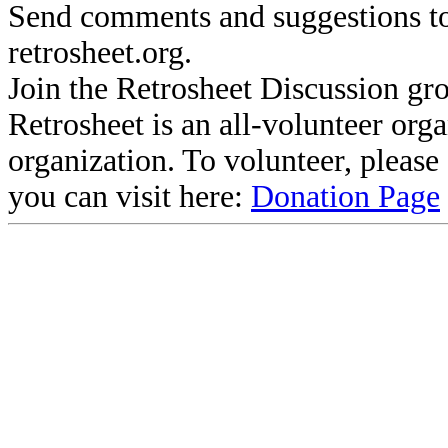
Send comments and suggestions to
retrosheet.org.
Join the Retrosheet Discussion gr
Retrosheet is an all-volunteer org
organization. To volunteer, pleas
you can visit here:
Donation Page