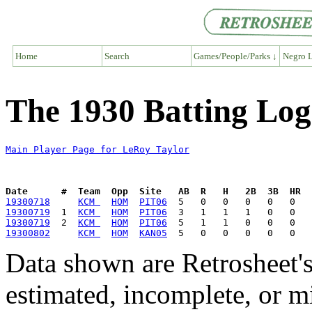
Home
Search
Games/People/Parks ↓
Negro L
The 1930 Batting Log
Main Player Page for LeRoy Taylor
Date      #  Team  Opp  Site   AB  R   H   2B  3B  HR  
19300718
KCM 
HOM
PIT06
19300719
  1  
KCM 
HOM
PIT06
19300719
  2  
KCM 
HOM
PIT06
19300802
KCM 
HOM
KAN05
Data shown are Retrosheet's
estimated, incomplete, or m