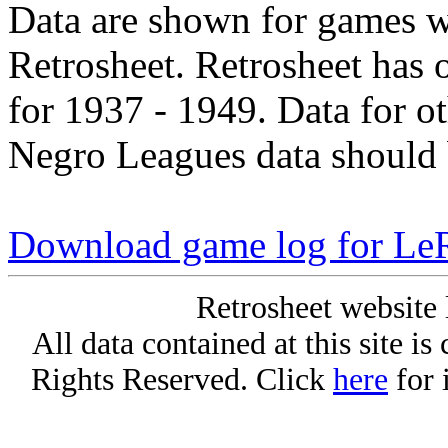
Data are shown for games w
Retrosheet. Retrosheet has 
for 1937 - 1949. Data for o
Negro Leagues data should 
Download game log for Le
Retrosheet website 
All data contained at this site i
Rights Reserved. Click
here
for 