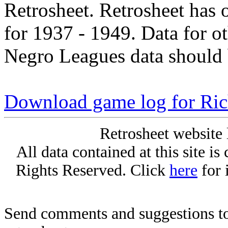
Retrosheet. Retrosheet has 
for 1937 - 1949. Data for o
Negro Leagues data should 
Download game log for Ri
Retrosheet website 
All data contained at this site i
Rights Reserved. Click
here
for 
Send comments and suggestions to