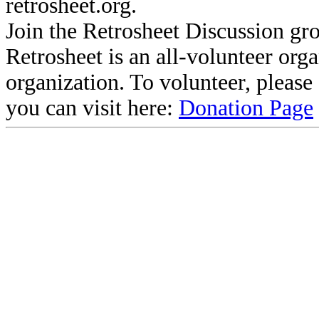
retrosheet.org.
Join the Retrosheet Discussion gr
Retrosheet is an all-volunteer org
organization. To volunteer, pleas
you can visit here:
Donation Page