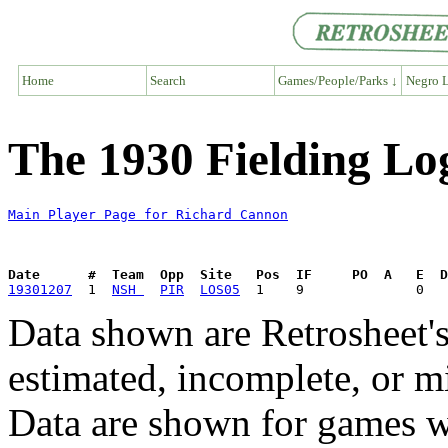
Home
Search
Games/People/Parks ↓
Negro L
The 1930 Fielding Lo
Main Player Page for Richard Cannon
Date      #  Team  Opp  Site   Pos  IF     PO  A   E  D
19301207
  1  
NSH 
PIR
LOS05
Data shown are Retrosheet's
estimated, incomplete, or m
Data are shown for games w