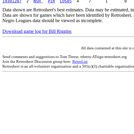
19301207
  2  
NSH 
PIR
LOS05
Data shown are Retrosheet's best estimates. Data may be estimated, i
Data are shown for games which have been identified by Retrosheet. R
Negro Leagues data should be viewed as incomplete.
Download game log for Bill Riggins
All data contained at this site 
Send comments and suggestions to Tom Thress: tthress-ATsign-retrosheet.org.
Join the Retrosheet Discussion group here:
RetroList
Retrosheet is an all-volunteer organization and a 501(c)(3) charitable organizati