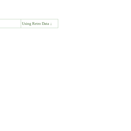
↓
Using Retro Data ↓