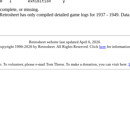
ncomplete, or missing.
etrosheet has only compiled detailed game logs for 1937 - 1949. Data 
Retrosheet website last updated April 6, 2026.
is copyright 1996-2026 by Retrosheet. All Rights Reserved. Click
here
for information
on. To volunteer, please e-mail Tom Thress. To make a donation, you can visit here: