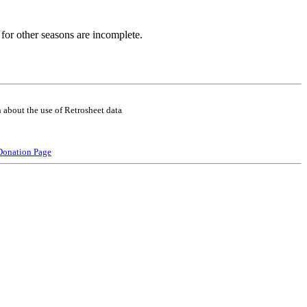
for other seasons are incomplete.
 about the use of Retrosheet data
Donation Page