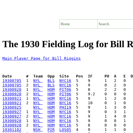
Home
Search
The 1930 Fielding Log for Bill R
Main Player Page for Bill Riggins
Date      #  Team  Opp  Site   Pos  IF     PO  A   E  D
19300705
  1  
NYL 
BLS
NYC16
19300705
  2  
NYL 
BLS
NYC16
19300920
  1  
NYL 
HOM
PIT06
19300920
  2  
NYL 
HOM
PIT06
19300921
  1  
NYL 
HOM
NYC16
19300921
  2  
NYL 
HOM
NYC16
19300925
NYL 
HOM
PHI19
19300927
  1  
NYL 
HOM
NYC16
19300927
  2  
NYL 
HOM
NYC16
19300928
  1  
NYL 
HOM
NYC16
19300928
  2  
NYL 
HOM
NYC16
19301102
NSH 
PIR
LOS05