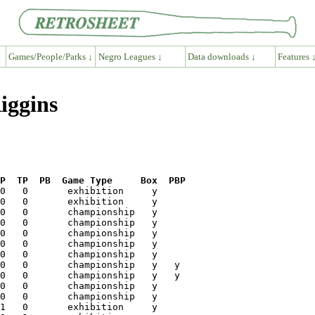
Games/People/Parks ↓
Negro Leagues ↓
Data downloads ↓
Features 
iggins
P  TP  PB  Game Type     Box  PBP