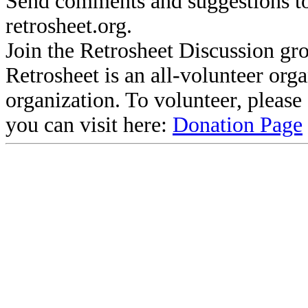
Send comments and suggestions to
retrosheet.org.
Join the Retrosheet Discussion gr
Retrosheet is an all-volunteer org
organization. To volunteer, pleas
you can visit here:
Donation Page