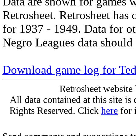
Data are shown for games w
Retrosheet. Retrosheet has 
for 1937 - 1949. Data for o
Negro Leagues data should 
Download game log for Te
Retrosheet website 
All data contained at this site i
Rights Reserved. Click
here
for 