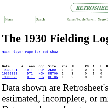
Home
Search
Games/People/Parks ↓
Negro L
The 1930 Fielding Lo
Main Player Page for Ted Shaw
Date      #  Team  Opp  Site   Pos  IF     PO  A   E  D
19300821
DT1 
HOM
AKR01
19300828
DT1 
HOM
DET06
19300920
DT1 
SSN
DET06
Data shown are Retrosheet's
estimated, incomplete, or m