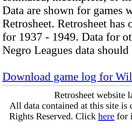
Data are shown for games w
Retrosheet. Retrosheet has 
for 1937 - 1949. Data for o
Negro Leagues data should 
Download game log for Wil
Retrosheet website l
All data contained at this site i
Rights Reserved. Click
here
for 