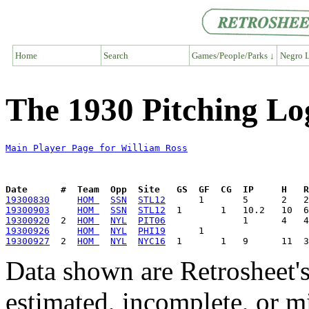
Home
Search
Games/People/Parks ↓
Negro L
The 1930 Pitching Lo
Main Player Page for William Ross
Date      #  Team  Opp  Site   GS  GF  CG  IP     H   
19300830
HOM 
SSN
STL12
19300903
HOM 
SSN
STL12
19300920
  2  
HOM 
NYL
PIT06
19300926
HOM 
NYL
PHI19
19300927
  2  
HOM 
NYL
NYC16
Data shown are Retrosheet's
estimated, incomplete, or m