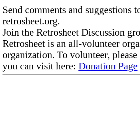
Send comments and suggestions to
retrosheet.org.
Join the Retrosheet Discussion gr
Retrosheet is an all-volunteer org
organization. To volunteer, pleas
you can visit here:
Donation Page