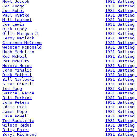
Newt Joseph
1931 Batting 
Joe Judge
1931 Batting 
Joe Kuhel
1931 Batting 
Paul Kvetko
1931 Batting 
Milt Laurent
1931 Batting 
Joe Lewis
1931 Batting 
Dick Lundy
1931 Batting 
Ollie Marquardt
1931 Batting 
Leroy Matlock
1931 Batting 
Clarence McCrone
1931 Batting 
Webster McDonald
1931 Batting 
Hugh McMullen
1931 Batting 
Red McNeal
1931 Batting 
Pat McNulty
1931 Batting 
Heinie Meine
1931 Batting 
John Mihalic
1931 Batting 
Dink Mothell
1931 Batting 
Bill Narleski
1931 Batting 
Steve O'Neill
1931 Batting 
Ted Page
1931 Batting 
Satchel Paige
1931 Batting 
Bill Perkins
1931 Batting 
John Peters
1931 Batting 
Eddie Pick
1931 Batting 
James Pope
1931 Batting 
Jake Powell
1931 Batting 
Ted Radcliffe
1931 Batting 
Wilson Redus
1931 Batting 
Billy Rhiel
1931 Batting 
Beryl Richmond
1931 Batting 