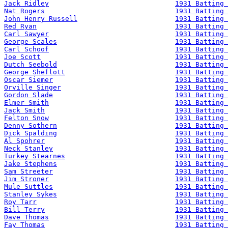
Jack Ridley
1931 Batting 
Nat Rogers
1931 Batting 
John Henry Russell
1931 Batting 
Red Ryan
1931 Batting 
Carl Sawyer
1931 Batting 
George Scales
1931 Batting 
Carl Schoof
1931 Batting 
Joe Scott
1931 Batting 
Dutch Seebold
1931 Batting 
George Sheflott
1931 Batting 
Oscar Siemer
1931 Batting 
Orville Singer
1931 Batting 
Gordon Slade
1931 Batting 
Elmer Smith
1931 Batting 
Jack Smith
1931 Batting 
Felton Snow
1931 Batting 
Denny Sothern
1931 Batting 
Dick Spalding
1931 Batting 
Al Spohrer
1931 Batting 
Neck Stanley
1931 Batting 
Turkey Stearnes
1931 Batting 
Jake Stephens
1931 Batting 
Sam Streeter
1931 Batting 
Jim Stroner
1931 Batting 
Mule Suttles
1931 Batting 
Stanley Sykes
1931 Batting 
Roy Tarr
1931 Batting 
Bill Terry
1931 Batting 
Dave Thomas
1931 Batting 
Fay Thomas
1931 Batting 