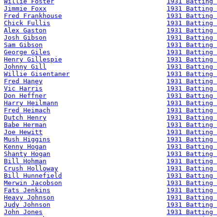
Willie Foster
1931 Batting 
Jimmie Foxx
1931 Batting 
Fred Frankhouse
1931 Batting 
Chick Fullis
1931 Batting 
Alex Gaston
1931 Batting 
Josh Gibson
1931 Batting 
Sam Gibson
1931 Batting 
George Giles
1931 Batting 
Henry Gillespie
1931 Batting 
Johnny Gill
1931 Batting 
Willie Gisentaner
1931 Batting 
Fred Haney
1931 Batting 
Vic Harris
1931 Batting 
Don Heffner
1931 Batting 
Harry Heilmann
1931 Batting 
Fred Heimach
1931 Batting 
Dutch Henry
1931 Batting 
Babe Herman
1931 Batting 
Joe Hewitt
1931 Batting 
Mush Higgins
1931 Batting 
Kenny Hogan
1931 Batting 
Shanty Hogan
1931 Batting 
Bill Hohman
1931 Batting 
Crush Holloway
1931 Batting 
Bill Hunnefield
1931 Batting 
Merwin Jacobson
1931 Batting 
Fats Jenkins
1931 Batting 
Heavy Johnson
1931 Batting 
Judy Johnson
1931 Batting 
John Jones
1931 Batting 