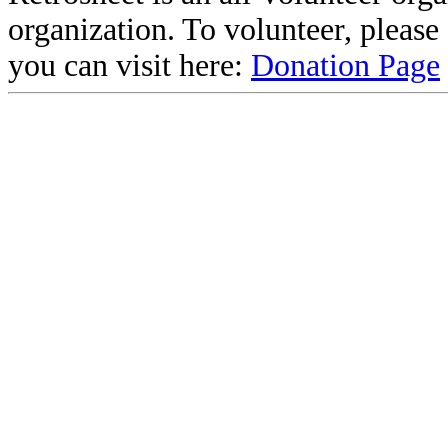
organization. To volunteer, pleas
you can visit here:
Donation Page