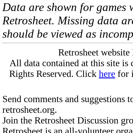
Data are shown for games w
Retrosheet. Missing data a
should be viewed as incomp
Retrosheet website 
All data contained at this site i
Rights Reserved. Click
here
for 
Send comments and suggestions to
retrosheet.org.
Join the Retrosheet Discussion gr
Retrosheet is an all-volunteer org