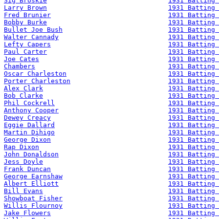
Sig Broskie
1931 Batting 
Larry Brown
1931 Batting 
Fred Brunier
1931 Batting 
Bobby Burke
1931 Batting 
Bullet Joe Bush
1931 Batting 
Walter Cannady
1931 Batting 
Lefty Capers
1931 Batting 
Paul Carter
1931 Batting 
Joe Cates
1931 Batting 
Chambers
1931 Batting 
Oscar Charleston
1931 Batting 
Porter Charleston
1931 Batting 
Alex Clark
1931 Batting 
Bob Clarke
1931 Batting 
Phil Cockrell
1931 Batting 
Anthony Cooper
1931 Batting 
Dewey Creacy
1931 Batting 
Eggie Dallard
1931 Batting 
Martin Dihigo
1931 Batting 
George Dixon
1931 Batting 
Rap Dixon
1931 Batting 
John Donaldson
1931 Batting 
Jess Doyle
1931 Batting 
Frank Duncan
1931 Batting 
George Earnshaw
1931 Batting 
Albert Elliott
1931 Batting 
Bill Evans
1931 Batting 
Showboat Fisher
1931 Batting 
Willis Flournoy
1931 Batting 
Jake Flowers
1931 Batting 