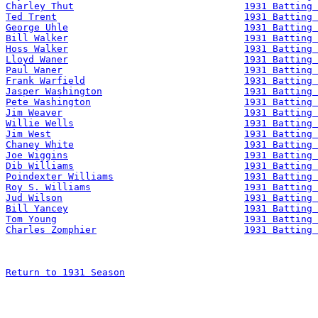
Charley Thut
1931 Batting 
Ted Trent
1931 Batting 
George Uhle
1931 Batting 
Bill Walker
1931 Batting 
Hoss Walker
1931 Batting 
Lloyd Waner
1931 Batting 
Paul Waner
1931 Batting 
Frank Warfield
1931 Batting 
Jasper Washington
1931 Batting 
Pete Washington
1931 Batting 
Jim Weaver
1931 Batting 
Willie Wells
1931 Batting 
Jim West
1931 Batting 
Chaney White
1931 Batting 
Joe Wiggins
1931 Batting 
Dib Williams
1931 Batting 
Poindexter Williams
1931 Batting 
Roy S. Williams
1931 Batting 
Jud Wilson
1931 Batting 
Bill Yancey
1931 Batting 
Tom Young
1931 Batting 
Charles Zomphier
1931 Batting 
Return to 1931 Season