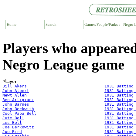
Home
Search
Games/People/Parks ↓
Negro L
Players who appeared 
Negro League game
Player
Bill Akers
1931 Batting 
John Albert
1931 Batting 
Newt Allen
1931 Batting 
Ben Artigiani
1931 Batting 
John Barnes
1931 Batting 
John Beckwith
1931 Batting 
Cool Papa Bell
1931 Batting 
Jute Bell
1931 Batting 
Les Bell
1931 Batting 
Joe Berkowitz
1931 Batting 
Joe Bird
1931 Batting 