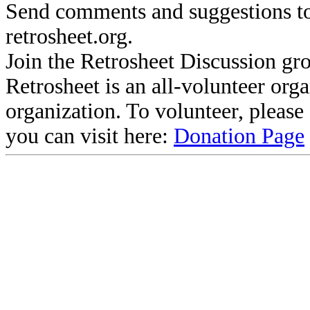
Send comments and suggestions to
retrosheet.org.
Join the Retrosheet Discussion gr
Retrosheet is an all-volunteer org
organization. To volunteer, pleas
you can visit here:
Donation Page