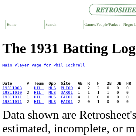
Home
Search
Games/People/Parks ↓
Negro L
The 1931 Batting Log 
Main Player Page for Phil Cockrell
Date      #  Team  Opp  Site   AB  R   H   2B  3B  HR  
19311003
HIL 
MLS
PHI09
19311010
  2  
HIL 
MLS
DAR01
19311011
  1  
HIL 
MLS
FAI01
19311011
  2  
HIL 
MLS
FAI01
Data shown are Retrosheet's
estimated, incomplete, or m