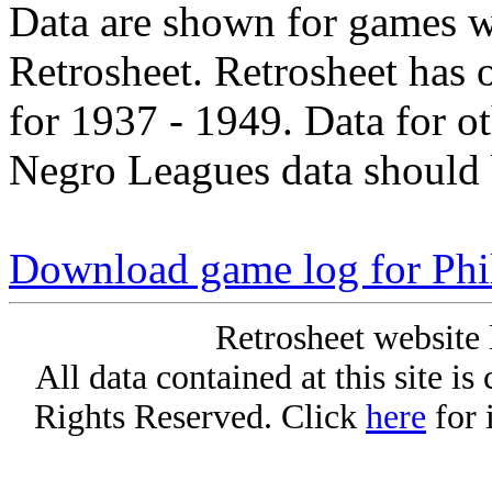
Data are shown for games w
Retrosheet. Retrosheet has 
for 1937 - 1949. Data for o
Negro Leagues data should 
Download game log for Phi
Retrosheet website 
All data contained at this site i
Rights Reserved. Click
here
for 