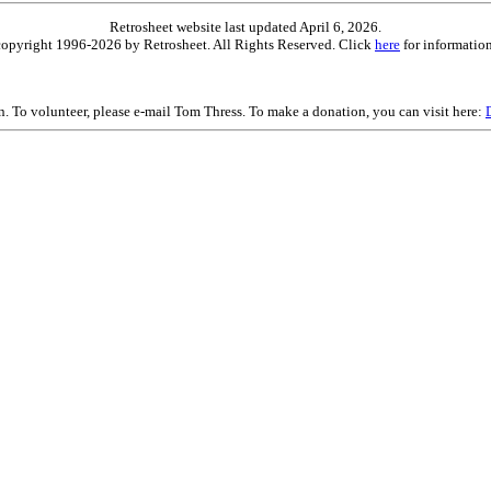
Retrosheet website last updated April 6, 2026.
is copyright 1996-2026 by Retrosheet. All Rights Reserved. Click
here
for information
on. To volunteer, please e-mail Tom Thress. To make a donation, you can visit here: