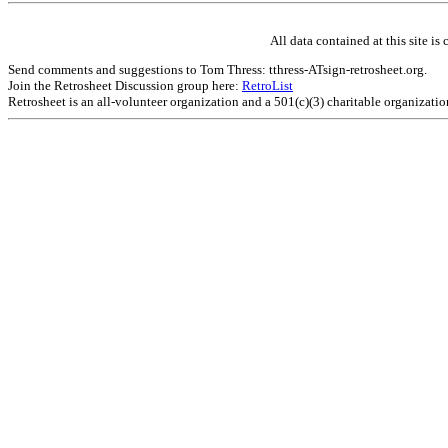
All data contained at this site 
Send comments and suggestions to Tom Thress: tthress-ATsign-retrosheet.org.
Join the Retrosheet Discussion group here:
RetroList
Retrosheet is an all-volunteer organization and a 501(c)(3) charitable organizati