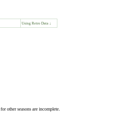
↓
Using Retro Data ↓
for other seasons are incomplete.