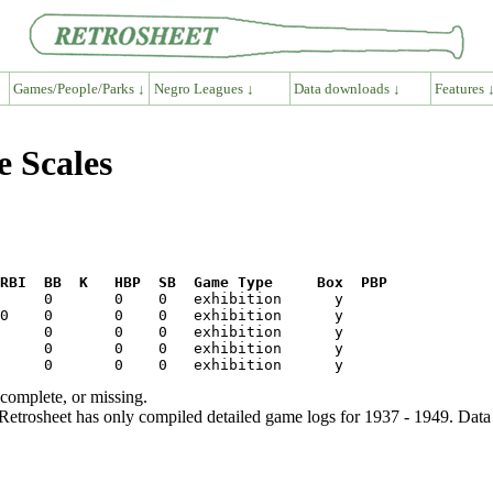
Games/People/Parks ↓
Negro Leagues ↓
Data downloads ↓
Features 
e Scales
RBI  BB  K   HBP  SB  Game Type     Box  PBP
ncomplete, or missing.
etrosheet has only compiled detailed game logs for 1937 - 1949. Data 