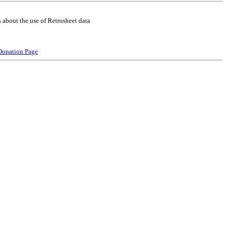
 about the use of Retrosheet data
Donation Page