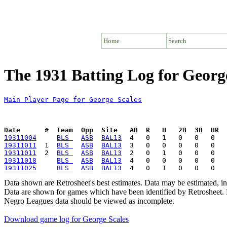
Home
Search
The 1931 Batting Log for Georg
Main Player Page for George Scales
Date      #  Team  Opp  Site   AB  R   H   2B  3B  HR  
19311004
BLS 
ASB
BAL13
19311011
  1  
BLS 
ASB
BAL13
19311011
  2  
BLS 
ASB
BAL13
19311018
BLS 
ASB
BAL13
19311025
BLS 
ASB
BAL13
Data shown are Retrosheet's best estimates. Data may be estimated, i
Data are shown for games which have been identified by Retrosheet. R
Negro Leagues data should be viewed as incomplete.
Download game log for George Scales