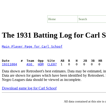
Home
Search
The 1931 Batting Log for Carl 
Main Player Page for Carl Schoof
Date      #  Team  Opp  Site   AB  R   H   2B  3B  HR  
19311004
ASO 
HOM
CLE07
Data shown are Retrosheet's best estimates. Data may be estimated, i
Data are shown for games which have been identified by Retrosheet. R
Negro Leagues data should be viewed as incomplete.
Download game log for Carl Schoof
All data contained at this site 