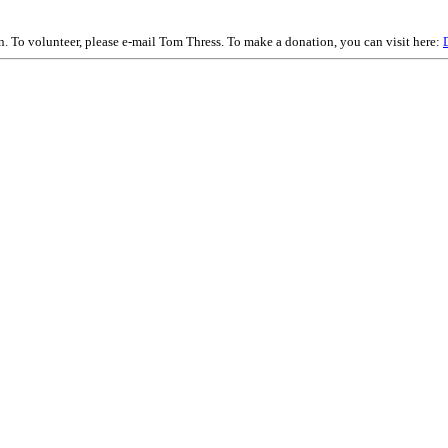
on. To volunteer, please e-mail Tom Thress. To make a donation, you can visit here: