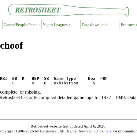
Games/People/Parks ↓
Negro Leagues ↓
Data downloads ↓
Features 
Schoof
RBI  BB  K   HBP  SB  Game Type     Box  PBP
ncomplete, or missing.
etrosheet has only compiled detailed game logs for 1937 - 1949. Data 
Retrosheet website last updated April 6, 2026.
is copyright 1996-2026 by Retrosheet. All Rights Reserved. Click
here
for information