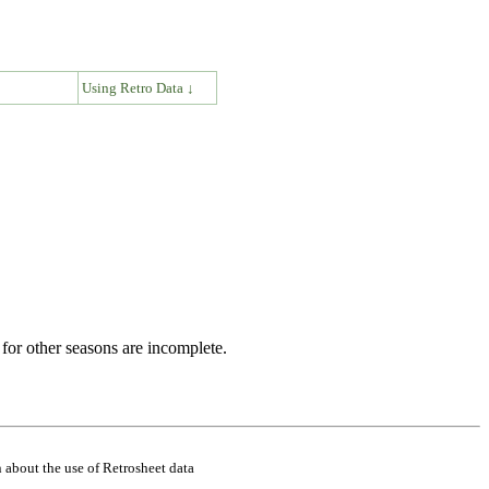
↓
Using Retro Data ↓
for other seasons are incomplete.
 about the use of Retrosheet data