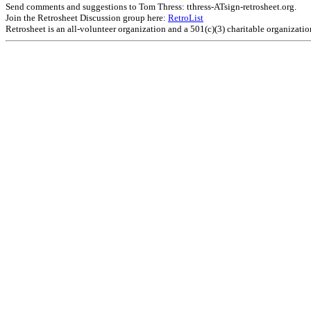
Send comments and suggestions to Tom Thress: tthress-ATsign-retrosheet.org.
Join the Retrosheet Discussion group here:
RetroList
Retrosheet is an all-volunteer organization and a 501(c)(3) charitable organizati