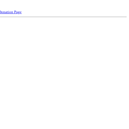
Donation Page