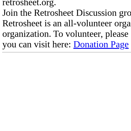
retrosheet.org.
Join the Retrosheet Discussion gr
Retrosheet is an all-volunteer org
organization. To volunteer, pleas
you can visit here:
Donation Page