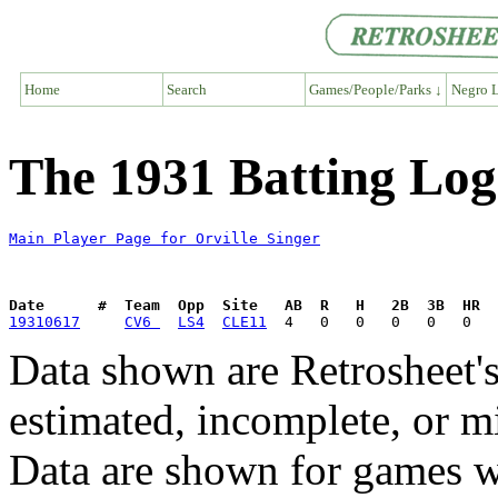
Home
Search
Games/People/Parks ↓
Negro L
The 1931 Batting Log 
Main Player Page for Orville Singer
Date      #  Team  Opp  Site   AB  R   H   2B  3B  HR  
19310617
CV6 
LS4
CLE11
Data shown are Retrosheet's
estimated, incomplete, or m
Data are shown for games w