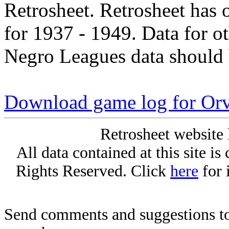
Retrosheet. Retrosheet has 
for 1937 - 1949. Data for o
Negro Leagues data should 
Download game log for Orvi
Retrosheet website 
All data contained at this site i
Rights Reserved. Click
here
for 
Send comments and suggestions to