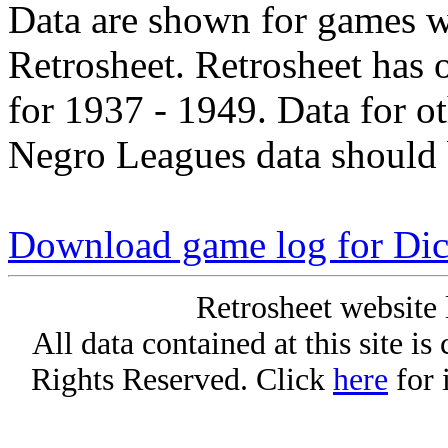
Data are shown for games w
Retrosheet. Retrosheet has 
for 1937 - 1949. Data for o
Negro Leagues data should 
Download game log for Dic
Retrosheet website 
All data contained at this site i
Rights Reserved. Click
here
for 