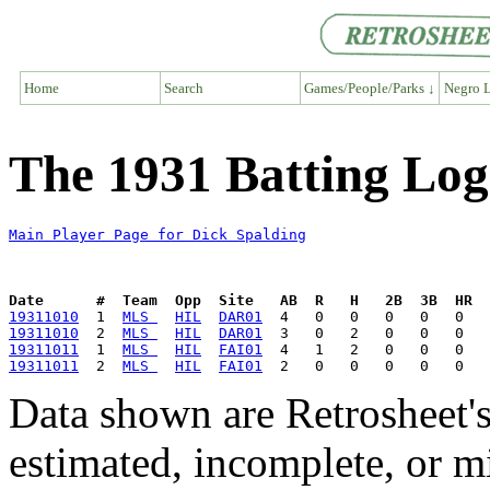
Home
Search
Games/People/Parks ↓
Negro L
The 1931 Batting Log
Main Player Page for Dick Spalding
Date      #  Team  Opp  Site   AB  R   H   2B  3B  HR  
19311010
  1  
MLS 
HIL
DAR01
19311010
  2  
MLS 
HIL
DAR01
19311011
  1  
MLS 
HIL
FAI01
19311011
  2  
MLS 
HIL
FAI01
Data shown are Retrosheet's
estimated, incomplete, or m