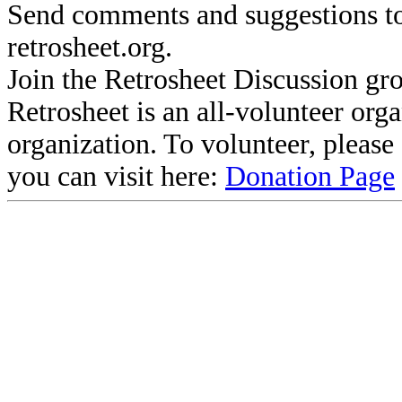
Send comments and suggestions to
retrosheet.org.
Join the Retrosheet Discussion gr
Retrosheet is an all-volunteer org
organization. To volunteer, pleas
you can visit here:
Donation Page