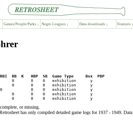
Games/People/Parks ↓
Negro Leagues ↓
Data downloads ↓
Features 
ohrer
RBI  BB  K   HBP  SB  Game Type     Box  PBP
ncomplete, or missing.
etrosheet has only compiled detailed game logs for 1937 - 1949. Data 