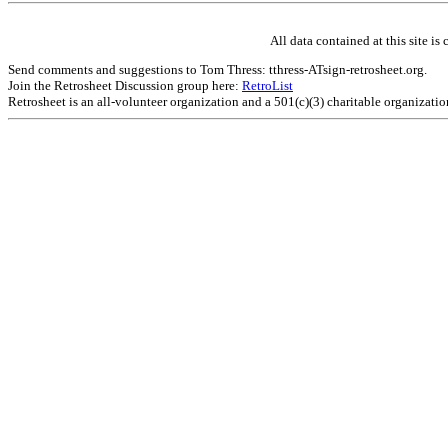
All data contained at this site 
Send comments and suggestions to Tom Thress: tthress-ATsign-retrosheet.org.
Join the Retrosheet Discussion group here:
RetroList
Retrosheet is an all-volunteer organization and a 501(c)(3) charitable organizati