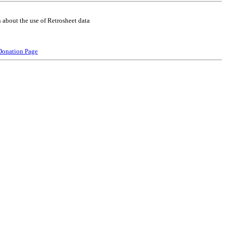
 about the use of Retrosheet data
Donation Page