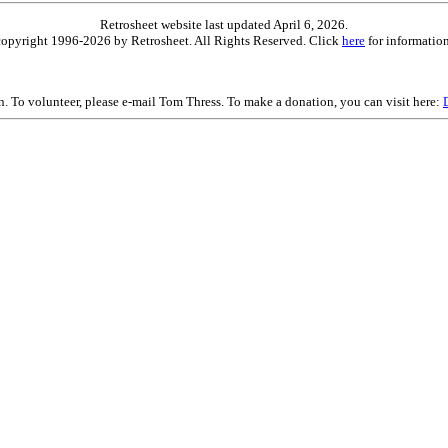
Retrosheet website last updated April 6, 2026.
is copyright 1996-2026 by Retrosheet. All Rights Reserved. Click
here
for information
on. To volunteer, please e-mail Tom Thress. To make a donation, you can visit here: