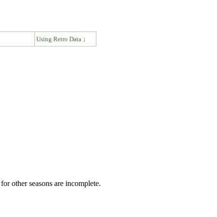
↓
Using Retro Data ↓
for other seasons are incomplete.