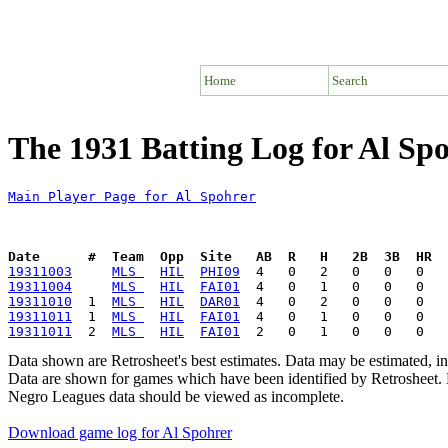
Home
Search
The 1931 Batting Log for Al Sp
Main Player Page for Al Spohrer
Date      #  Team  Opp  Site   AB  R   H   2B  3B  HR  
19311003
MLS 
HIL
PHI09
19311004
MLS 
HIL
FAI01
19311010
  1  
MLS 
HIL
DAR01
19311011
  1  
MLS 
HIL
FAI01
19311011
  2  
MLS 
HIL
FAI01
Data shown are Retrosheet's best estimates. Data may be estimated, i
Data are shown for games which have been identified by Retrosheet. R
Negro Leagues data should be viewed as incomplete.
Download game log for Al Spohrer