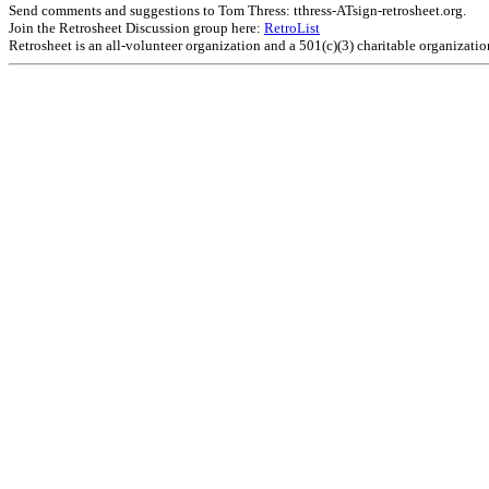
Send comments and suggestions to Tom Thress: tthress-ATsign-retrosheet.org.
Join the Retrosheet Discussion group here:
RetroList
Retrosheet is an all-volunteer organization and a 501(c)(3) charitable organizati