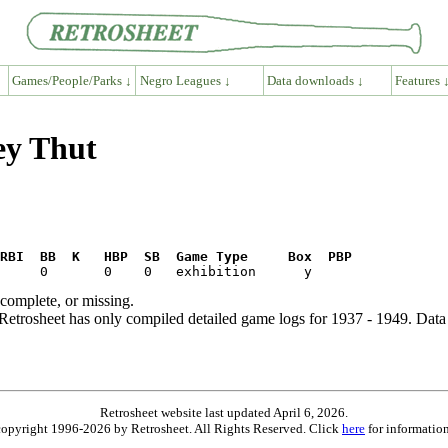
Games/People/Parks ↓
Negro Leagues ↓
Data downloads ↓
Features 
ey Thut
RBI  BB  K   HBP  SB  Game Type     Box  PBP
ncomplete, or missing.
etrosheet has only compiled detailed game logs for 1937 - 1949. Data 
Retrosheet website last updated April 6, 2026.
is copyright 1996-2026 by Retrosheet. All Rights Reserved. Click
here
for information