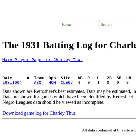
Home
Search
The 1931 Batting Log for Charl
Main Player Page for Charley Thut
Date      #  Team  Opp  Site   AB  R   H   2B  3B  HR  
19311004
ASO 
HOM
CLE07
Data shown are Retrosheet's best estimates. Data may be estimated, i
Data are shown for games which have been identified by Retrosheet. R
Negro Leagues data should be viewed as incomplete.
Download game log for Charley Thut
All data contained at this site 