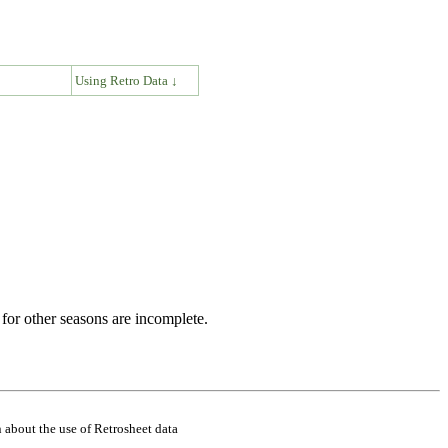
↓
Using Retro Data ↓
for other seasons are incomplete.
 about the use of Retrosheet data