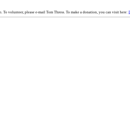
on. To volunteer, please e-mail Tom Thress. To make a donation, you can visit here: