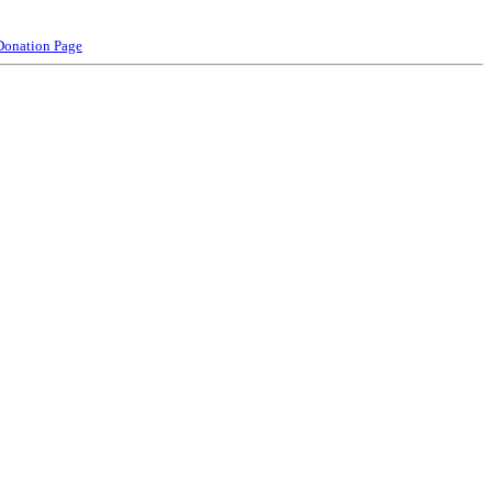
Donation Page