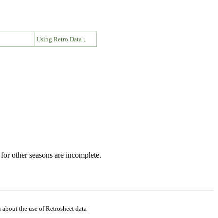
↓
Using Retro Data ↓
for other seasons are incomplete.
 about the use of Retrosheet data