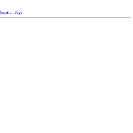
Donation Page