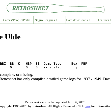
Games/People/Parks ↓
Negro Leagues ↓
Data downloads ↓
Features 
e Uhle
RBI  BB  K   HBP  SB  Game Type     Box  PBP
ncomplete, or missing.
etrosheet has only compiled detailed game logs for 1937 - 1949. Data 
Retrosheet website last updated April 6, 2026.
is copyright 1996-2026 by Retrosheet. All Rights Reserved. Click
here
for information