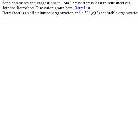
Send comments and suggestions to Tom Thress: tthress-ATsign-retrosheet.org.
Join the Retrosheet Discussion group here:
RetroList
Retrosheet is an all-volunteer organization and a 501(c)(3) charitable organizati