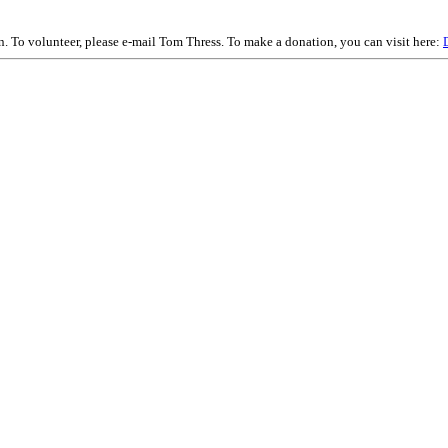
on. To volunteer, please e-mail Tom Thress. To make a donation, you can visit here: