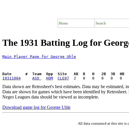
Home
Search
The 1931 Batting Log for Georg
Main Player Page for George Uhle
Date      #  Team  Opp  Site   AB  R   H   2B  3B  HR  
19311004
ASO 
HOM
CLE07
Data shown are Retrosheet's best estimates. Data may be estimated, i
Data are shown for games which have been identified by Retrosheet. R
Negro Leagues data should be viewed as incomplete.
Download game log for George Uhle
All data contained at this site 