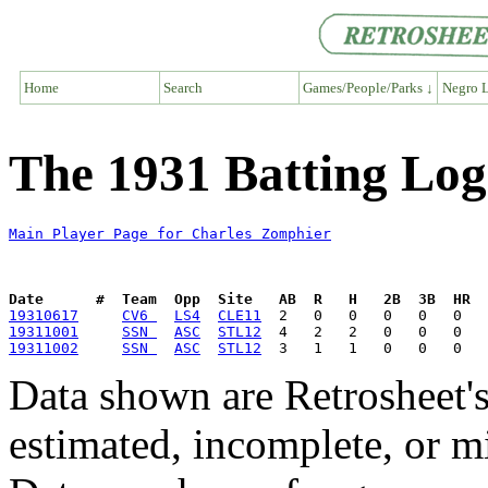
Home
Search
Games/People/Parks ↓
Negro L
The 1931 Batting Log
Main Player Page for Charles Zomphier
Date      #  Team  Opp  Site   AB  R   H   2B  3B  HR  
19310617
CV6 
LS4
CLE11
19311001
SSN 
ASC
STL12
19311002
SSN 
ASC
STL12
Data shown are Retrosheet's
estimated, incomplete, or m