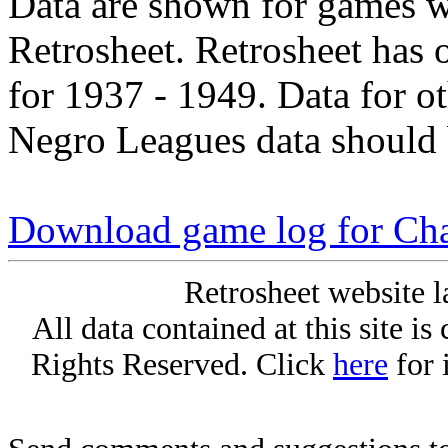
Data are shown for games w
Retrosheet. Retrosheet has 
for 1937 - 1949. Data for o
Negro Leagues data should 
Download game log for Ch
Retrosheet website l
All data contained at this site i
Rights Reserved. Click
here
for 