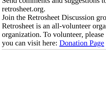
Send comments and suggestions to
retrosheet.org.
Join the Retrosheet Discussion gr
Retrosheet is an all-volunteer org
organization. To volunteer, pleas
you can visit here:
Donation Page