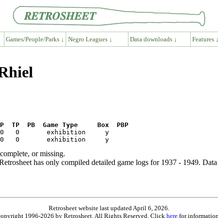
Games/People/Parks ↓
Negro Leagues ↓
Data downloads ↓
Features 
Rhiel
P  TP  PB  Game Type     Box  PBP
ncomplete, or missing.
etrosheet has only compiled detailed game logs for 1937 - 1949. Data 
Retrosheet website last updated April 6, 2026.
is copyright 1996-2026 by Retrosheet. All Rights Reserved. Click
here
for information