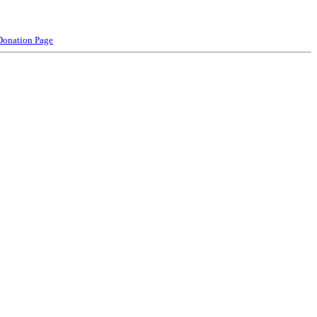
Donation Page