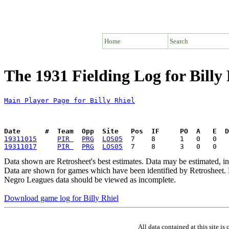
Home
Search
The 1931 Fielding Log for Billy 
Main Player Page for Billy Rhiel
Date      #  Team  Opp  Site   Pos  IF     PO  A   E  D
19311015
PIR 
PRG
LOS05
19311017
PIR 
PRG
LOS05
Data shown are Retrosheet's best estimates. Data may be estimated, i
Data are shown for games which have been identified by Retrosheet. R
Negro Leagues data should be viewed as incomplete.
Download game log for Billy Rhiel
All data contained at this site 