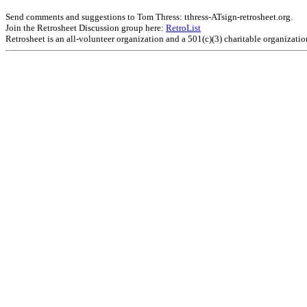
Send comments and suggestions to Tom Thress: tthress-ATsign-retrosheet.org.
Join the Retrosheet Discussion group here:
RetroList
Retrosheet is an all-volunteer organization and a 501(c)(3) charitable organizati