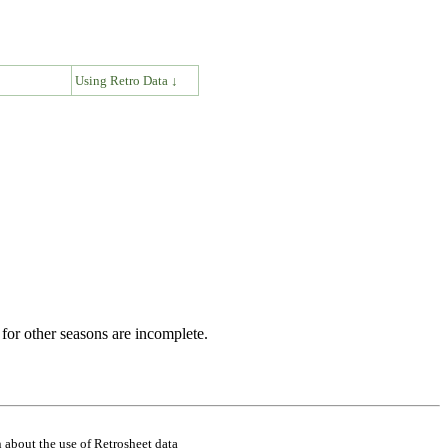
↓
Using Retro Data ↓
for other seasons are incomplete.
 about the use of Retrosheet data