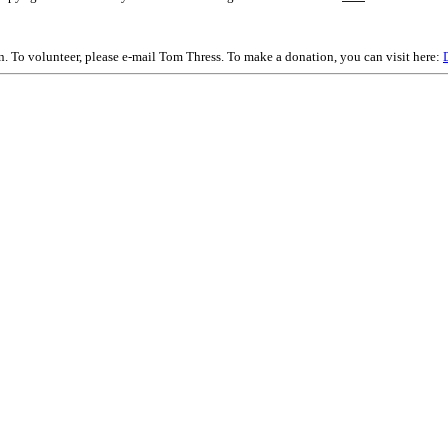
on. To volunteer, please e-mail Tom Thress. To make a donation, you can visit here: