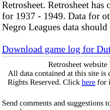
Retrosheet. Retrosheet has 
for 1937 - 1949. Data for o
Negro Leagues data should 
Download game log for Du
Retrosheet website 
All data contained at this site i
Rights Reserved. Click
here
for 
Send comments and suggestions to