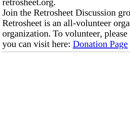
retrosheet.org.
Join the Retrosheet Discussion gr
Retrosheet is an all-volunteer org
organization. To volunteer, pleas
you can visit here:
Donation Page