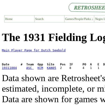
Home
Search
Games/People/Parks ↓
Negro L
The 1931 Fielding Lo
Main Player Page for Dutch Seebold
Date      #  Team  Opp  Site   Pos  IF     PO  A   E  D
19311004
ASC 
KCM
KAN05
Data shown are Retrosheet's
estimated, incomplete, or m
Data are shown for games w