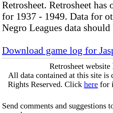
Retrosheet. Retrosheet has 
for 1937 - 1949. Data for o
Negro Leagues data should 
Download game log for Jas
Retrosheet website 
All data contained at this site i
Rights Reserved. Click
here
for 
Send comments and suggestions to