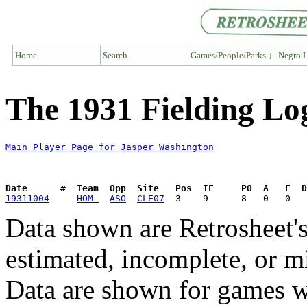
Home
Search
Games/People/Parks ↓
Negro L
The 1931 Fielding Lo
Main Player Page for Jasper Washington
Date      #  Team  Opp  Site   Pos  IF     PO  A   E  D
19311004
HOM 
ASO
CLE07
Data shown are Retrosheet's
estimated, incomplete, or m
Data are shown for games w