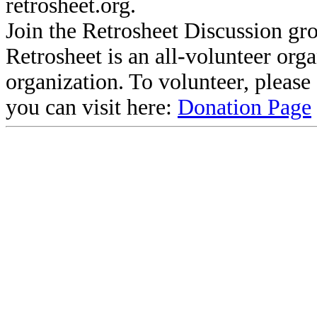
retrosheet.org.
Join the Retrosheet Discussion gr
Retrosheet is an all-volunteer org
organization. To volunteer, pleas
you can visit here:
Donation Page