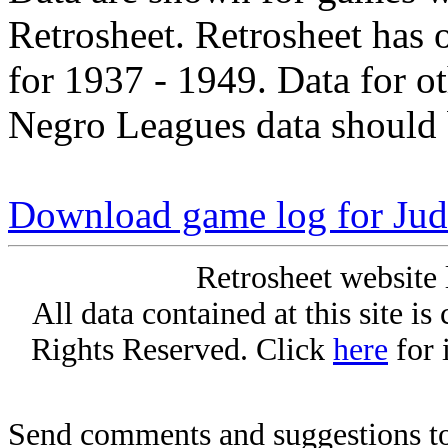
Retrosheet. Retrosheet has 
for 1937 - 1949. Data for o
Negro Leagues data should 
Download game log for Jud
Retrosheet website 
All data contained at this site i
Rights Reserved. Click
here
for 
Send comments and suggestions to