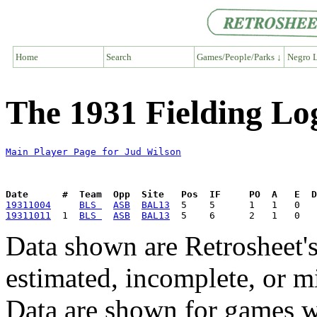
Home
Search
Games/People/Parks ↓
Negro L
The 1931 Fielding Lo
Main Player Page for Jud Wilson
Date      #  Team  Opp  Site   Pos  IF     PO  A   E  D
19311004
BLS 
ASB
BAL13
19311011
  1  
BLS 
ASB
BAL13
Data shown are Retrosheet's
estimated, incomplete, or m
Data are shown for games w