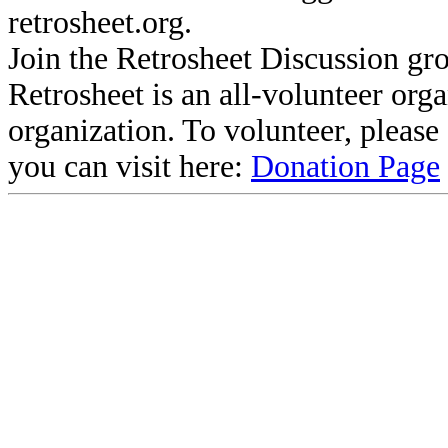
retrosheet.org.
Join the Retrosheet Discussion gr
Retrosheet is an all-volunteer org
organization. To volunteer, pleas
you can visit here:
Donation Page