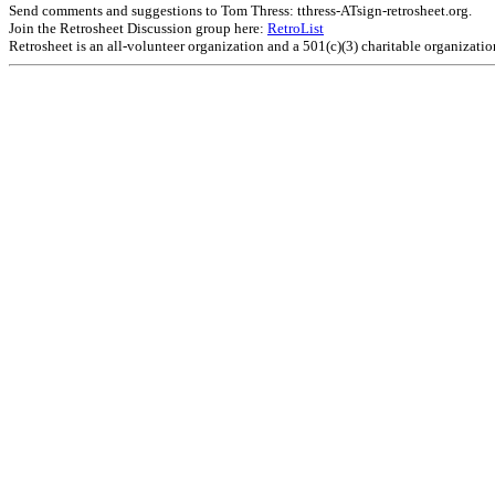
Send comments and suggestions to Tom Thress: tthress-ATsign-retrosheet.org.
Join the Retrosheet Discussion group here:
RetroList
Retrosheet is an all-volunteer organization and a 501(c)(3) charitable organizati