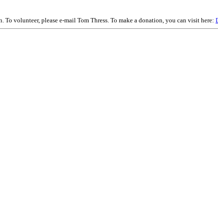
on. To volunteer, please e-mail Tom Thress. To make a donation, you can visit here: