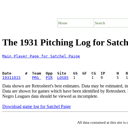
Home
Search
The 1931 Pitching Log for Satch
Main Player Page for Satchel Paige
Date      #  Team  Opp  Site   GS  GF  CG  IP     H   
19311015
PRG 
PIR
LOS05
Data shown are Retrosheet's best estimates. Data may be estimated, i
Data are shown for games which have been identified by Retrosheet. R
Negro Leagues data should be viewed as incomplete.
Download game log for Satchel Paige
All data contained at this site 