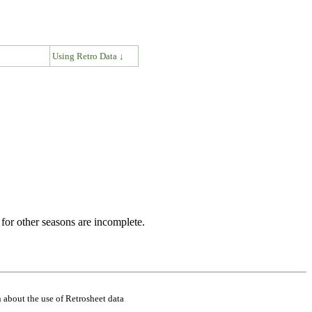
↓
Using Retro Data ↓
for other seasons are incomplete.
 about the use of Retrosheet data