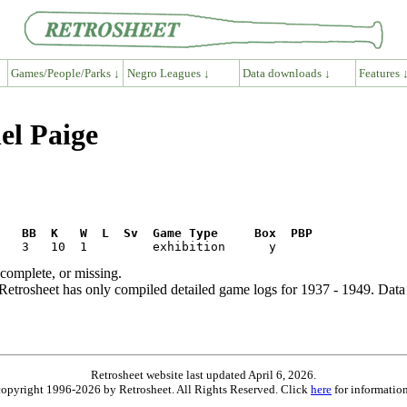
Games/People/Parks ↓
Negro Leagues ↓
Data downloads ↓
Features 
el Paige
R   BB  K   W  L  Sv  Game Type     Box  PBP
ncomplete, or missing.
etrosheet has only compiled detailed game logs for 1937 - 1949. Data 
Retrosheet website last updated April 6, 2026.
is copyright 1996-2026 by Retrosheet. All Rights Reserved. Click
here
for information