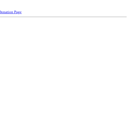
Donation Page