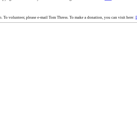
on. To volunteer, please e-mail Tom Thress. To make a donation, you can visit here: