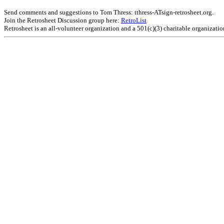
Send comments and suggestions to Tom Thress: tthress-ATsign-retrosheet.org.
Join the Retrosheet Discussion group here:
RetroList
Retrosheet is an all-volunteer organization and a 501(c)(3) charitable organizati