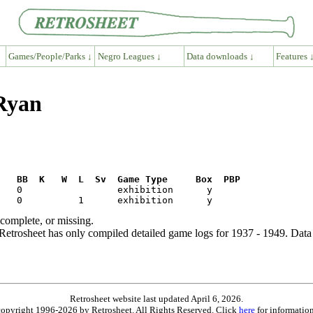
Games/People/Parks ↓
Negro Leagues ↓
Data downloads ↓
Features 
 Ryan
R   BB  K   W  L  Sv  Game Type     Box  PBP
ncomplete, or missing.
etrosheet has only compiled detailed game logs for 1937 - 1949. Data 
Retrosheet website last updated April 6, 2026.
is copyright 1996-2026 by Retrosheet. All Rights Reserved. Click
here
for information