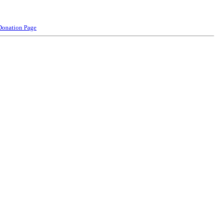
Donation Page