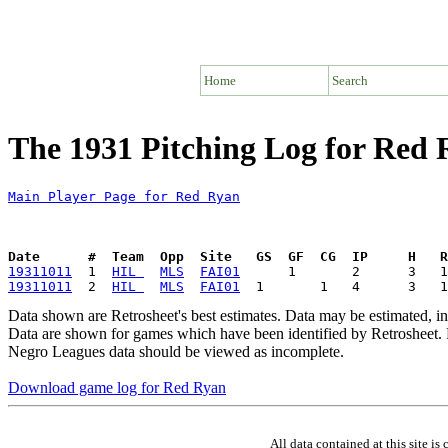
Home
Search
The 1931 Pitching Log for Red
Main Player Page for Red Ryan
Date      #  Team  Opp  Site   GS  GF  CG  IP     H   
19311011
  1  
HIL 
MLS
FAI01
19311011
  2  
HIL 
MLS
FAI01
Data shown are Retrosheet's best estimates. Data may be estimated, i
Data are shown for games which have been identified by Retrosheet. R
Negro Leagues data should be viewed as incomplete.
Download game log for Red Ryan
All data contained at this site 