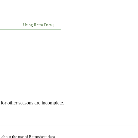
↓
Using Retro Data ↓
for other seasons are incomplete.
 about the use of Retrosheet data