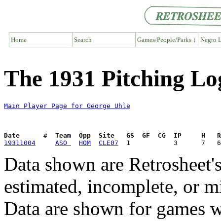
Home
Search
Games/People/Parks ↓
Negro L
The 1931 Pitching Lo
Main Player Page for George Uhle
Date      #  Team  Opp  Site   GS  GF  CG  IP     H   
19311004
ASO 
HOM
CLE07
Data shown are Retrosheet's
estimated, incomplete, or m
Data are shown for games w