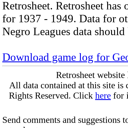
Retrosheet. Retrosheet has 
for 1937 - 1949. Data for o
Negro Leagues data should 
Download game log for Ge
Retrosheet website 
All data contained at this site i
Rights Reserved. Click
here
for 
Send comments and suggestions to