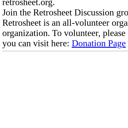
retrosheet.org.
Join the Retrosheet Discussion gr
Retrosheet is an all-volunteer org
organization. To volunteer, pleas
you can visit here:
Donation Page