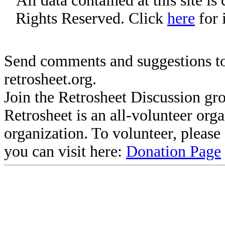
All data contained at this site i
Rights Reserved. Click
here
for 
Send comments and suggestions to
retrosheet.org.
Join the Retrosheet Discussion gr
Retrosheet is an all-volunteer org
organization. To volunteer, pleas
you can visit here:
Donation Page