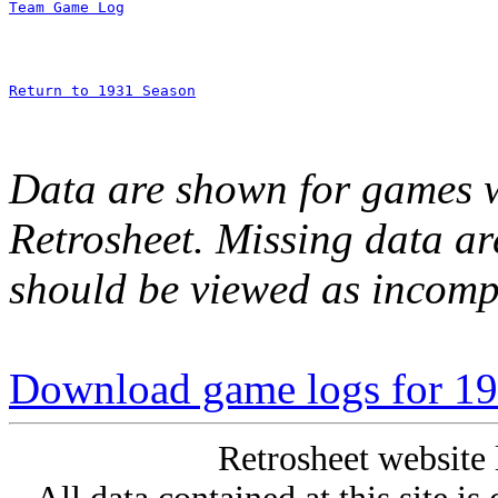
Team Game Log
Return to 1931 Season
Data are shown for games w
Retrosheet. Missing data a
should be viewed as incomp
Download game logs for 193
Retrosheet website 