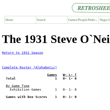
Home
Search
Games/People/Parks ↓
Negro L
The 1931 Steve O`Neil
Return to 1931 Season
Complete Roster (Alphabetic)
Games
W- L- T
Total                    1   0- 1- 0
By Game Type
    Exhibition Games       1   0- 1- 0

Games with Box Scores    1   0- 1- 0