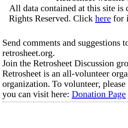
All data contained at this site i
Rights Reserved. Click
here
for 
Send comments and suggestions to
retrosheet.org.
Join the Retrosheet Discussion gr
Retrosheet is an all-volunteer org
organization. To volunteer, pleas
you can visit here:
Donation Page