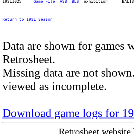
19311025     
Game File
ASB
BLS
Return to 1931 Season
Data are shown for games w
Retrosheet.
Missing data are not shown
viewed as incomplete.
Download game logs for 193
Retrosheet website 