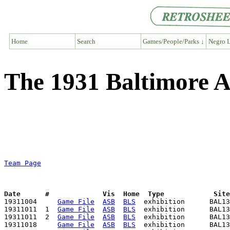
Home
Search
Games/People/Parks ↓
Negro L
The 1931 Baltimore A
Team Page
Date      #             Vis  Home  Type            Sit

19311004     
Game File
ASB
BLS
  exhibition      BAL13
19311011  1  
Game File
ASB
BLS
  exhibition      BAL13
19311011  2  
Game File
ASB
BLS
  exhibition      BAL13
19311018     
Game File
ASB
BLS
  exhibition      BAL13