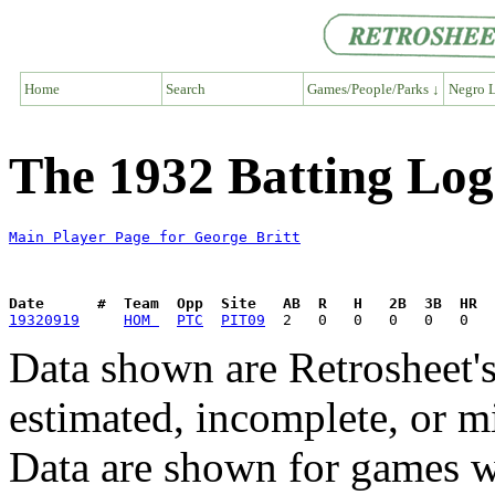
Home
Search
Games/People/Parks ↓
Negro L
The 1932 Batting Log
Main Player Page for George Britt
Date      #  Team  Opp  Site   AB  R   H   2B  3B  HR  
19320919
HOM 
PTC
PIT09
Data shown are Retrosheet's
estimated, incomplete, or m
Data are shown for games w