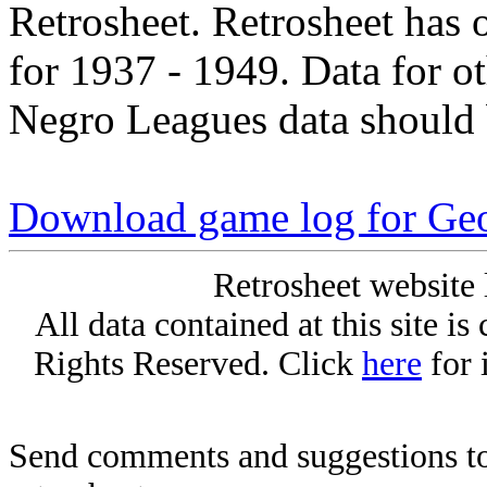
Retrosheet. Retrosheet has 
for 1937 - 1949. Data for o
Negro Leagues data should 
Download game log for Geo
Retrosheet website 
All data contained at this site i
Rights Reserved. Click
here
for 
Send comments and suggestions to