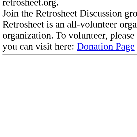
retrosheet.org.
Join the Retrosheet Discussion gr
Retrosheet is an all-volunteer org
organization. To volunteer, pleas
you can visit here:
Donation Page