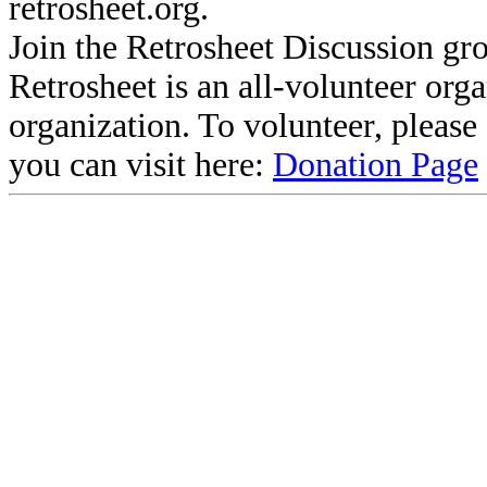
retrosheet.org.
Join the Retrosheet Discussion gr
Retrosheet is an all-volunteer org
organization. To volunteer, pleas
you can visit here:
Donation Page