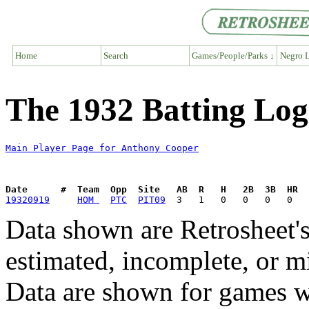
Home
Search
Games/People/Parks ↓
Negro L
The 1932 Batting Log
Main Player Page for Anthony Cooper
Date      #  Team  Opp  Site   AB  R   H   2B  3B  HR  
19320919
HOM 
PTC
PIT09
Data shown are Retrosheet's
estimated, incomplete, or m
Data are shown for games w