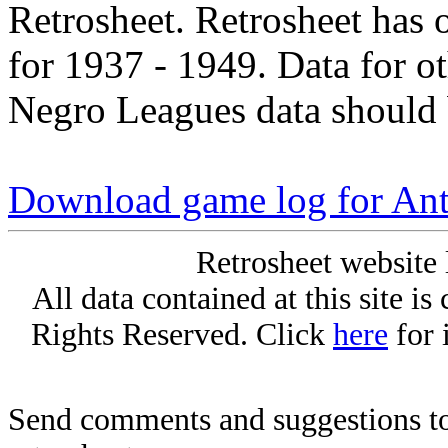
Retrosheet. Retrosheet has 
for 1937 - 1949. Data for o
Negro Leagues data should 
Download game log for An
Retrosheet website 
All data contained at this site i
Rights Reserved. Click
here
for 
Send comments and suggestions to